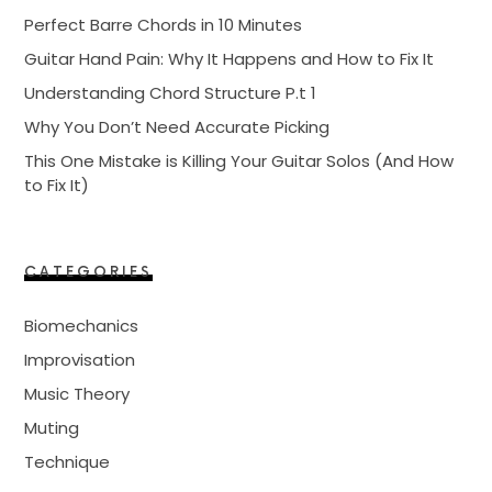
Perfect Barre Chords in 10 Minutes
Guitar Hand Pain: Why It Happens and How to Fix It
Understanding Chord Structure P.t 1
Why You Don’t Need Accurate Picking
This One Mistake is Killing Your Guitar Solos (And How
to Fix It)
CATEGORIES
Biomechanics
Improvisation
Music Theory
Muting
Technique