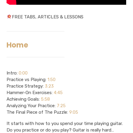
FREE TABS, ARTICLES & LESSONS
Home
Intro:
0:00
Practice vs Playing:
1:50
Practice Strategy:
3:23
Hammer-On Exercises:
4:45
Achieving Goals:
5:58
Analyzing Your Practice:
7:25
The Final Piece of The Puzzle:
9:05
It starts with how to you spend your time playing guitar.
Do you practice or do you play? Guitar is really hard…