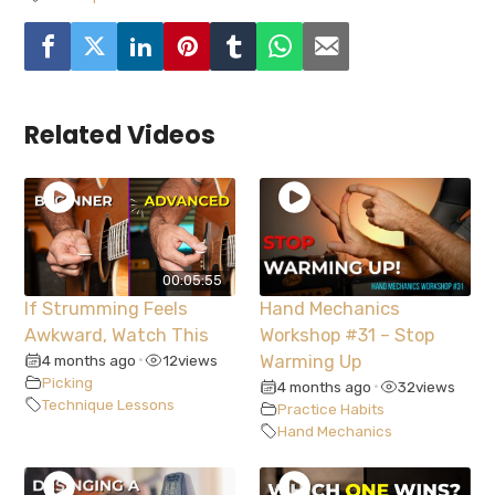
Related Videos
00:05:55
If Strumming Feels
Hand Mechanics
Awkward, Watch This
Workshop #31 – Stop
4 months ago
12
views
Warming Up
•
Picking
4 months ago
32
views
•
Technique Lessons
Practice Habits
Hand Mechanics