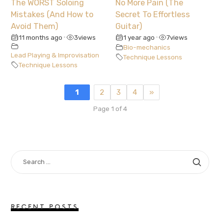
The WORST Soloing
No More Pain (The
Mistakes (And How to
Secret To Effortless
Avoid Them)
Guitar)
11 months ago
3
views
1 year ago
7
views
•
•
Bio-mechanics
Lead Playing & Improvisation
Technique Lessons
Technique Lessons
1
2
3
4
»
Page 1 of 4
SEARCH
FOR:
RECENT POSTS