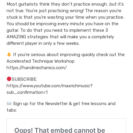
Most guitarists think they don’t practice enough…but it’s
not true. You’re just practicing wrong! The reason you’re
stuck is that you’re wasting your time when you practice.
You should be improving every minute you have on the
guitar. To do that you need to implement these 3
AMAZING strategies that will make you a completely
different player in only a few weeks.
If you’re serious about improving quickly check out the
Accelerated Technique Workshop
https://handmechanics.com/
SUBSCRIBE:
https://www.youtube.com/maxrichmusic?
sub_confirmation=1
Sign up for the Newsletter & get free lessons and
tabs: