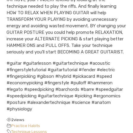
technique needed to play the riffs. And finally learning
HOW TO RELAX WHEN PLAYING GUITAR will help
TRANSFORM YOUR PLAYING by avoiding unnecessary
energy and avoiding wasted movement. BY changing your
GUITAR POSTURE you could help promote RELAXATION,
increase your ALTERNATE PICKING & start playing better
HAMMER ONS and PULL OFFS. Take your technique
seriously and you’ll start BECOMING A GREAT GUITARIST.
#guitar #guitarlesson #guitartechnique #acoustic
#fingerstyletutorial #guitartutorial #fender #electric
#fingerpicking #gibson #hybrid #pickacard #speed
#economypicking #fingerstyle #pulloff #hammeron
#legato #speedpicking #barchords #barre #speedguitar
#speedpicking #guitartechnique #picking #ergonomics
#posture #alexandertechnique #science #anatom
#physiology
2
views
Practice Habits
Technique Lessons