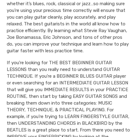
whether it’s blues, rock, classical or jazz…so making sure
you’re using your precious time correctly will ensure that
you can play guitar cleanly, play accurately, and play
relaxed. The best guitarists in the world all know how to
practice efficiently. By learning what Stevie Ray Vaughan,
Joe Bonamassa, Eric Johnson, and tons of other pros
do, you can improve your technique and learn how to play
guitar faster with less practice time.
If you’re looking for THE BEST BEGINNER GUITAR
LESSONS than you really need to understand GUITAR
TECHNIQUE. If you’re a BEGINNER BLUES GUITAR player
or even searching for an INTERMEDIATE GUITAR LESSON
that will give you IMMEDIATE RESULTS in your PRACTICE
ROUTINE, then start by taking EASY GUITAR SONGS and
breaking them down into three categories: MUSIC
THEORY, TECHNIQUE, & PRACTICAL PLAYING. For
example, if you’re trying to LEARN FINGERSTYLE GUITAR,
then UNDERSTANDING CHORDS in BLACKBIRD by the
BEATLES is a great place to start. From there you need to
IMPROVE your FINGERPICKING by looking at the