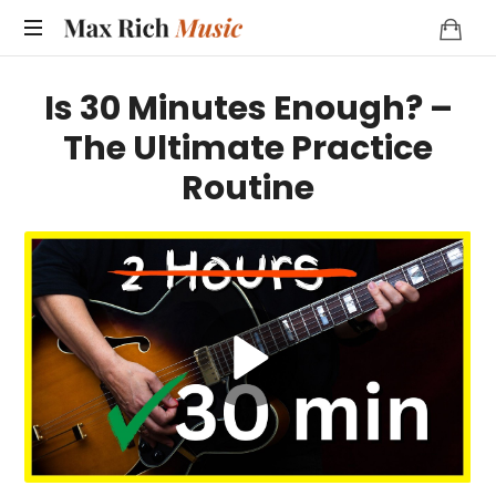
MAX
RICH
Is 30 Minutes Enough? –
MUSIC
The Ultimate Practice
Routine