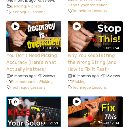
6 months ago
7
views
•
Hand Synchronization
Bending/Vibrato
Technique Lessons
Technique Lessons
00:10:58
00:10:34
You Don’t Need Picking
Why You Keep Hitting
Accuracy (Here’s What
the Wrong String (and
Actually Matters)
How to Fix It Fast)
8 months ago
2
views
10 months ago
13
views
•
•
Bio-mechanics
,
Picking
Picking
Technique Lessons
Technique Lessons
00:21:21
00:12:04