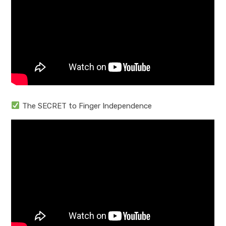
The SECRET to Finger Independence