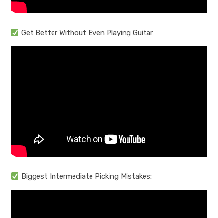
Get Better Without Even Playing Guitar
Biggest Intermediate Picking Mistakes: