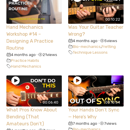
00:10:22
Hand Mechanics
Was Your Guitar Teacher
Workshop #14 –
Wrong?
Designing A Practice
4 months ago
5
views
•
Bio-mechanics
,
Fretting
Routine
Technique Lessons
4 months ago
21
views
•
Practice Habits
Hand Mechanics
00:06:40
00:10:54
What Pros Know About
Your Hands Don’t Sync
Bending (That
— Here’s Why
Amateurs Don’t)
7 months ago
7
views
•
Bio-mechanics
,