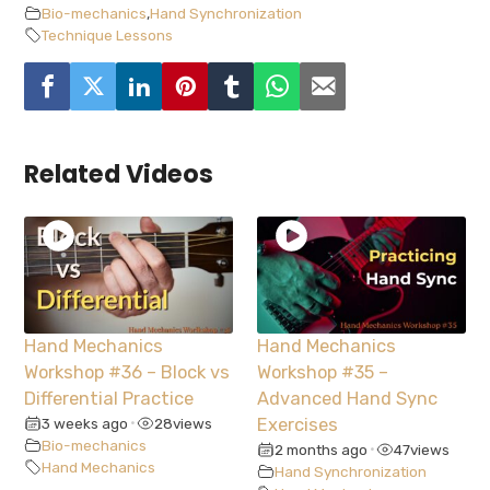
Bio-mechanics
,
Hand Synchronization
Technique Lessons
Related Videos
Hand Mechanics
Hand Mechanics
Workshop #36 – Block vs
Workshop #35 –
Differential Practice
Advanced Hand Sync
3 weeks ago
28
views
Exercises
•
Bio-mechanics
2 months ago
47
views
•
Hand Mechanics
Hand Synchronization