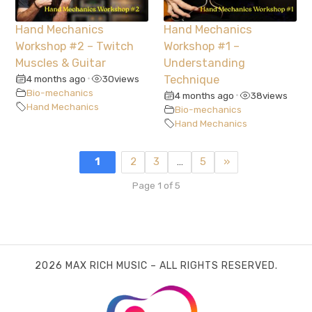
Hand Mechanics
Hand Mechanics
Workshop #2 – Twitch
Workshop #1 –
Muscles & Guitar
Understanding
4 months ago
30
views
Technique
•
Bio-mechanics
4 months ago
38
views
•
Hand Mechanics
Bio-mechanics
Hand Mechanics
1
2
3
…
5
»
Page 1 of 5
2026 MAX RICH MUSIC – ALL RIGHTS RESERVED.