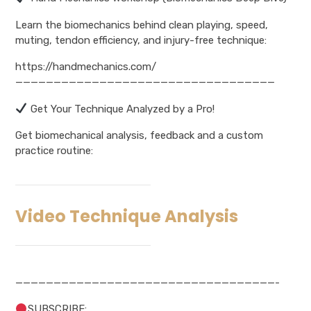
Learn the biomechanics behind clean playing, speed,
muting, tendon efficiency, and injury-free technique:
https://handmechanics.com/
——————————————————————————————————
Get Your Technique Analyzed by a Pro!
Get biomechanical analysis, feedback and a custom
practice routine:
Video Technique Analysis
——————————————————————————————————-
SUBSCRIBE: