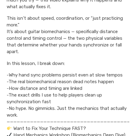
what actually fixes it.
This isn’t about speed, coordination, or “just practicing
more.”
It’s about guitar biomechanics — specifically distance
control and timing control — the two physical variables
that determine whether your hands synchronize or fall
apart.
In this lesson, I break down:
-Why hand sync problems persist even at slow tempos
-The real biomechanical reason dead notes happen
-How distance and timing are linked
-The exact drills I use to help players clean up
synchronization fast
-No hype. No gimmicks. Just the mechanics that actually
work.
————————————————————————————————————–
Want to Fix Your Technique FAST?
Hand Mechanics Workshop (Biomechanics Deep Dive)