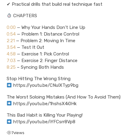
✔ Practical drills that build real technique fast
CHAPTERS
0:00
— Why Your Hands Don’t Line Up
0:54
— Problem 1: Distance Control
2:21
— Problem 2: Moving In Time
3:54
— Test It Out
4:58
— Exercise 1: Pick Control
7:03
— Exercise 2: Finger Distance
8:25
– Syncing Both Hands
Stop Hitting The Wrong String
https://youtu.be/CNuIXTyp9bg
The Worst Soloing Mistakes (And How To Avoid Them)
https://youtu.be/1hshsX4i0Hk
This Bad Habit is Killing Your Playing!
https://youtu.be/iYFCsrr8Vp8
7
views