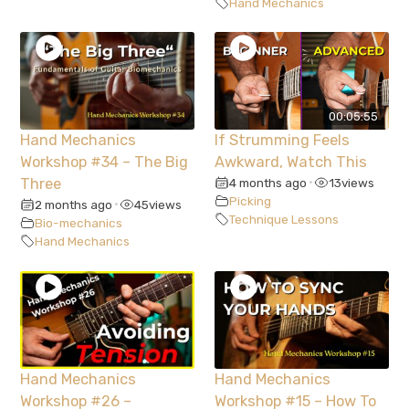
Hand Mechanics
00:05:55
Hand Mechanics
If Strumming Feels
Workshop #34 – The Big
Awkward, Watch This
Three
4 months ago
13
views
•
Picking
2 months ago
45
views
•
Technique Lessons
Bio-mechanics
Hand Mechanics
Hand Mechanics
Hand Mechanics
Workshop #26 –
Workshop #15 – How To