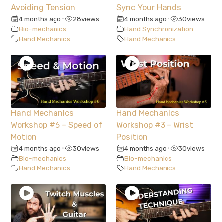
Avoiding Tension
Sync Your Hands
4 months ago
28
views
4 months ago
30
views
•
•
Bio-mechanics
Hand Synchronization
Hand Mechanics
Hand Mechanics
Hand Mechanics
Hand Mechanics
Workshop #6 – Speed of
Workshop #3 – Wrist
Motion
Position
4 months ago
30
views
4 months ago
30
views
•
•
Bio-mechanics
Bio-mechanics
Hand Mechanics
Hand Mechanics