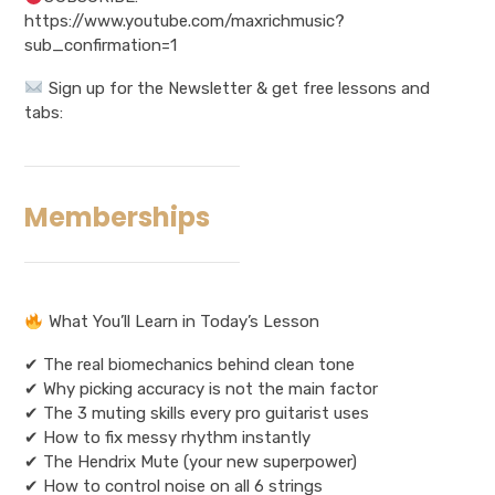
https://www.youtube.com/maxrichmusic?
sub_confirmation=1
Sign up for the Newsletter & get free lessons and
tabs:
Memberships
What You’ll Learn in Today’s Lesson
✔ The real biomechanics behind clean tone
✔ Why picking accuracy is not the main factor
✔ The 3 muting skills every pro guitarist uses
✔ How to fix messy rhythm instantly
✔ The Hendrix Mute (your new superpower)
✔ How to control noise on all 6 strings