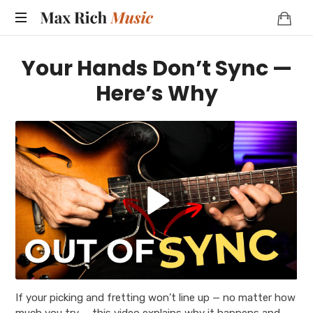
MAX
RICH
Your Hands Don’t Sync —
MUSIC
Here’s Why
If your picking and fretting won’t line up — no matter how
much you try — this video explains why it happens and