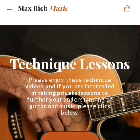
Technique Lessons
Please enjoy these technique
videos and if you are interested
in taking private lessons to
further your understanding of
guitar and music, please click
below.