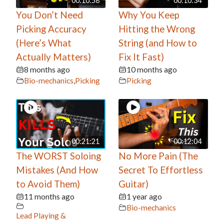
00:10:58
00:10:34
You Don’t Need
Why You Keep
Picking Accuracy
Hitting the Wrong
(Here’s What
String (and How to
Actually Matters)
Fix It Fast)
8 months ago
10 months ago
Bio-mechanics
,
Picking
Picking
00:21:21
00:12:04
The WORST Soloing
No More Pain (The
Mistakes (And How
Secret To Effortless
to Avoid Them)
Guitar)
11 months ago
1 year ago
Bio-mechanics
Lead Playing &