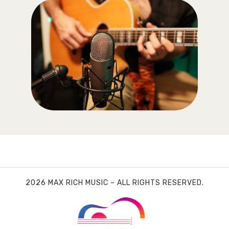
2026 MAX RICH MUSIC – ALL RIGHTS RESERVED.