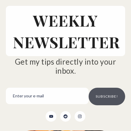
WEEKLY
NEWSLETTER
Get my tips directly into your
inbox.
SUBSCRIBE!