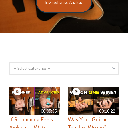
Biomechanics Analysis
00:05:55
00:10:22
If Strumming Feels
Was Your Guitar
Awkward, Watch
Teacher Wrong?