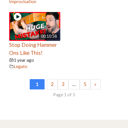
Improvisation
00:10:58
Stop Doing Hammer
Ons Like This!
1 year ago
Legato
1
2
3
…
5
»
Page 1 of 5