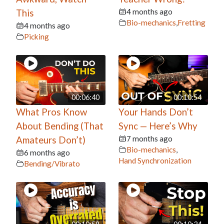
4 months ago
This
Bio-mechanics
,
Fretting
4 months ago
Picking
00:06:40
00:10:54
What Pros Know
Your Hands Don’t
About Bending (That
Sync — Here’s Why
7 months ago
Amateurs Don’t)
Bio-mechanics
,
6 months ago
Hand Synchronization
Bending/Vibrato