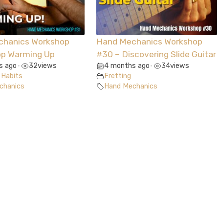
chanics Workshop
Hand Mechanics Workshop
op Warming Up
#30 – Discovering Slide Guitar
s ago
32
views
4 months ago
34
views
•
•
 Habits
Fretting
chanics
Hand Mechanics