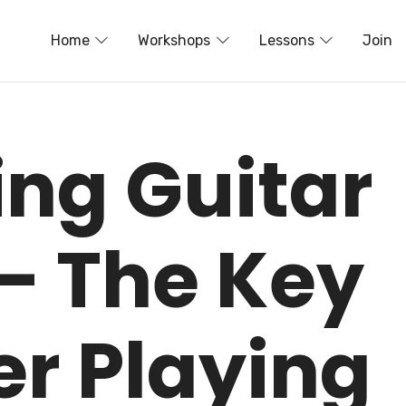
Home
Workshops
Lessons
Join
ing Guitar
– The Key
er Playing