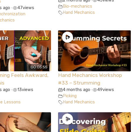
2 months ago
45
views
s
•
Bio-mechanics
s ago
47
views
•
Hand Mechanics
chronization
chanics
00:05:55
ming Feels Awkward,
Hand Mechanics Workshop
is
#33 – Strumming
s ago
13
views
4 months ago
49
views
•
•
Picking
ue Lessons
Hand Mechanics