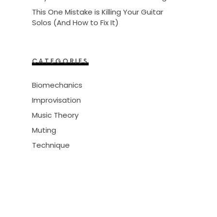
This One Mistake is Killing Your Guitar
Solos (And How to Fix It)
CATEGORIES
Biomechanics
Improvisation
Music Theory
Muting
Technique