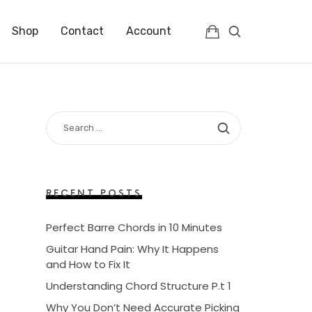
Shop
Contact
Account
SEARCH
FOR:
RECENT POSTS
Perfect Barre Chords in 10 Minutes
Guitar Hand Pain: Why It Happens
and How to Fix It
Understanding Chord Structure P.t 1
Why You Don’t Need Accurate Picking