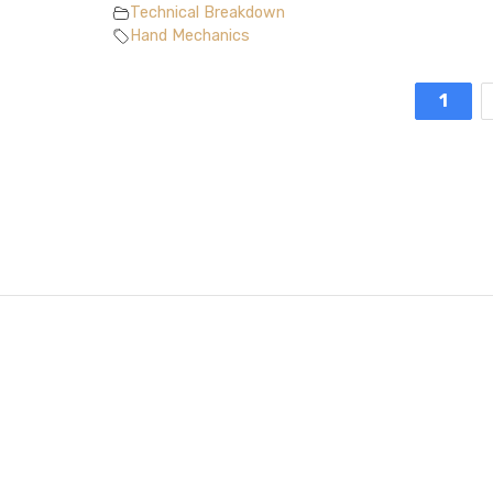
Technical Breakdown
Hand Mechanics
1