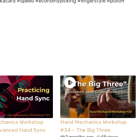
ckacard #speed #economypicking #fingerstyle #pulloff
chanics Workshop
Hand Mechanics Workshop
dvanced Hand Sync
#34 – The Big Three