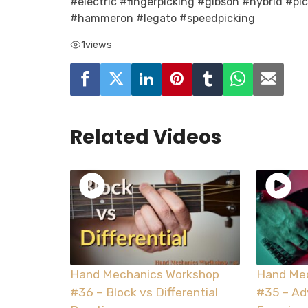
#electric #fingerpicking #gibson #hybrid #pi
#hammeron #legato #speedpicking
1
views
Related Videos
Hand Mechanics Workshop
Hand Me
#36 – Block vs Differential
#35 – A