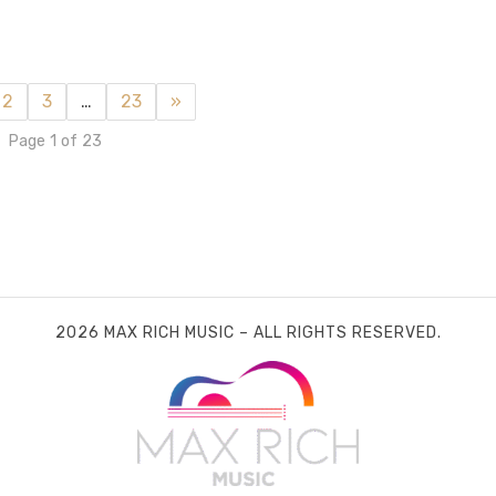
2
3
…
23
»
Page 1 of 23
2026 MAX RICH MUSIC – ALL RIGHTS RESERVED.