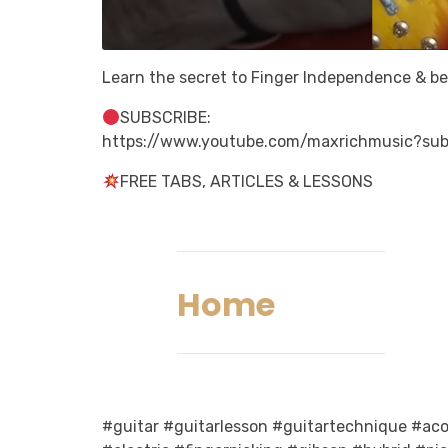
Learn the secret to Finger Independence & b
SUBSCRIBE:
https://www.youtube.com/maxrichmusic?sub
FREE TABS, ARTICLES & LESSONS
Home
#guitar #guitarlesson #guitartechnique #acou