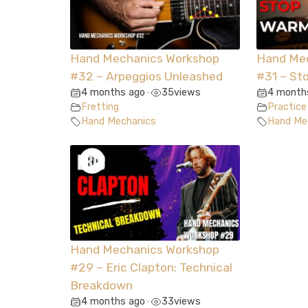
Hand Mechanics Workshop
Hand Me
#32 – Arpeggios Unleashed
#31 – St
4 months ago
35
views
4 month
•
Fretting
Practice
Hand Mechanics
Hand Me
Hand Mechanics Workshop
#29 – Eric Clapton: Technical
Breakdown
4 months ago
33
views
•