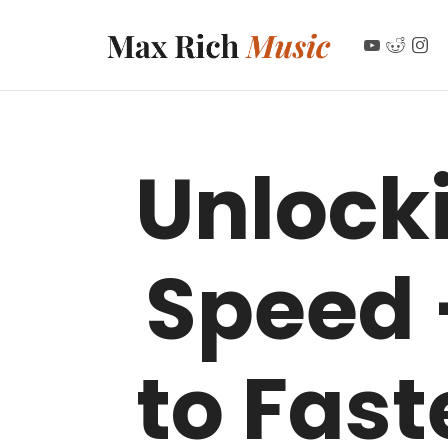
MAX RICH MUSIC
Unlock
Speed 
to Fast