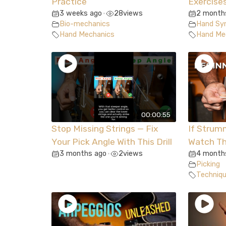
Practice
Exercise
3 weeks ago
28
views
2 month
•
Bio-mechanics
Hand Syn
Hand Mechanics
Hand Me
00:00:55
Stop Missing Strings — Fix
If Strum
Your Pick Angle With This Drill
Watch Th
3 months ago
2
views
4 month
•
Picking
Techniq