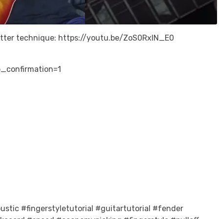
etter technique: https://youtu.be/ZoS0RxlN_E0
_confirmation=1
stic #fingerstyletutorial #guitartutorial #fender