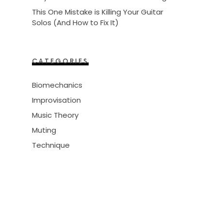
This One Mistake is Killing Your Guitar
Solos (And How to Fix It)
CATEGORIES
Biomechanics
Improvisation
Music Theory
Muting
Technique