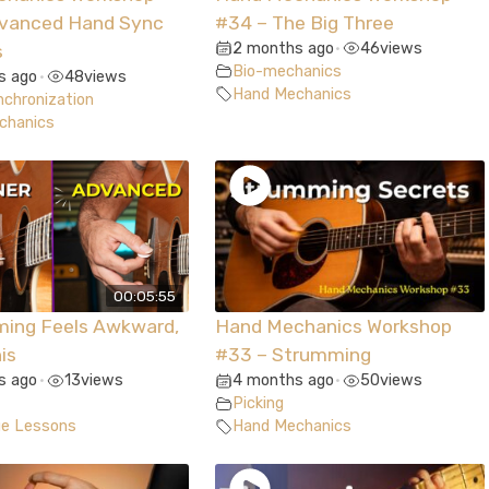
dvanced Hand Sync
#34 – The Big Three
2 months ago
46
views
s
•
Bio-mechanics
s ago
48
views
•
Hand Mechanics
chronization
chanics
00:05:55
ming Feels Awkward,
Hand Mechanics Workshop
is
#33 – Strumming
s ago
13
views
4 months ago
50
views
•
•
Picking
ue Lessons
Hand Mechanics