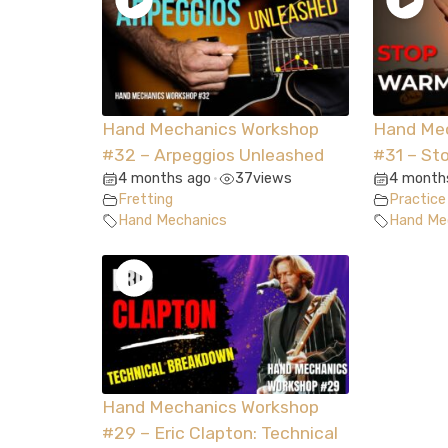
Hand Mechanics Workshop
Hand Me
#32 – Arpeggios Unleashed
#31 – St
4 months ago
37
views
4 month
•
Fretting
Practice
Hand Mechanics
Hand Me
Hand Mechanics Workshop
#29 – Eric Clapton: Technical