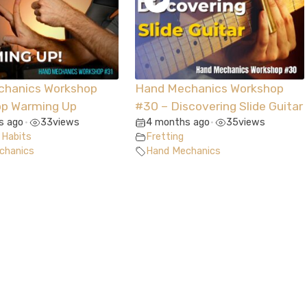
chanics Workshop
Hand Mechanics Workshop
op Warming Up
#30 – Discovering Slide Guitar
s ago
33
views
4 months ago
35
views
•
•
 Habits
Fretting
chanics
Hand Mechanics