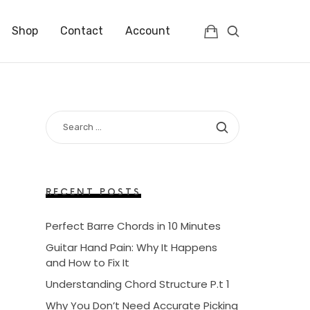
Shop
Contact
Account
SEARCH
FOR:
RECENT POSTS
Perfect Barre Chords in 10 Minutes
Guitar Hand Pain: Why It Happens
and How to Fix It
Understanding Chord Structure P.t 1
Why You Don’t Need Accurate Picking