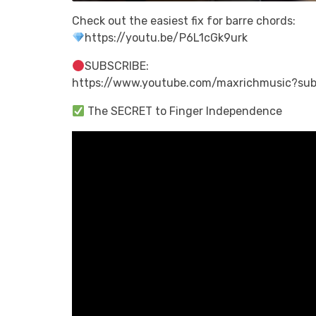
Check out the easiest fix for barre chords:
https://youtu.be/P6L1cGk9urk
SUBSCRIBE:
https://www.youtube.com/maxrichmusic?sub
The SECRET to Finger Independence