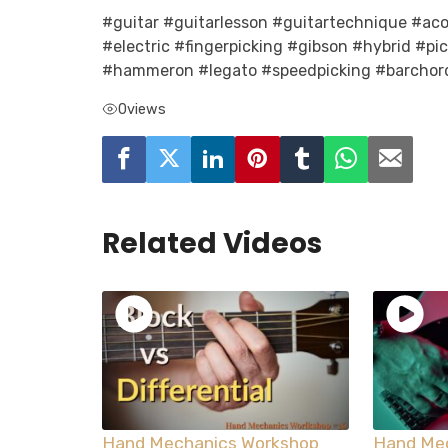
#guitar #guitarlesson #guitartechnique #acou
#electric #fingerpicking #gibson #hybrid #pi
#hammeron #legato #speedpicking #barchor
0
views
Related Videos
Hand Mechanics Workshop
Hand Me