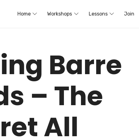
Home
Workshops
Lessons
Join
ing Barre
ds – The
ret All