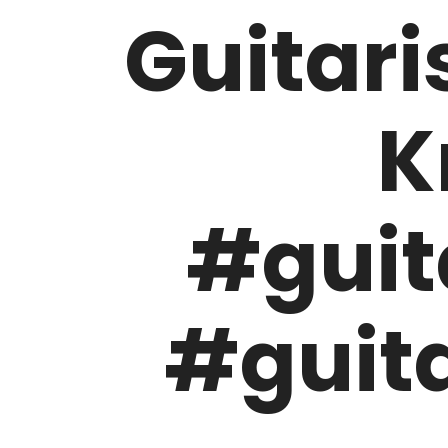
Guitari
K
#guit
#guita