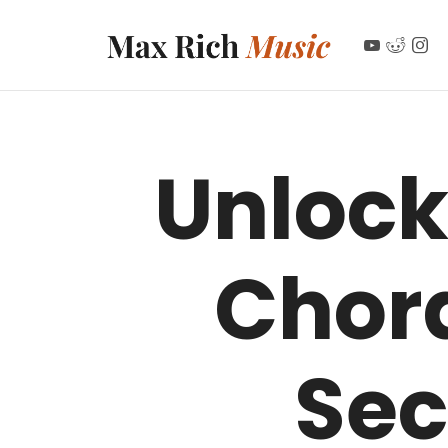
MAX RICH MUSIC
Unlock
Chor
Sec