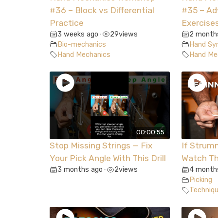
#36 – Block vs Differential
#35 – A
Practice
Exercise
3 weeks ago
29
views
2 month
•
Bio-mechanics
Hand Syn
Hand Mechanics
Hand Me
00:00:55
Stop Missing Strings — Fix
If Strum
Your Pick Angle With This Drill
Watch Th
3 months ago
2
views
4 month
•
Picking
Techniq