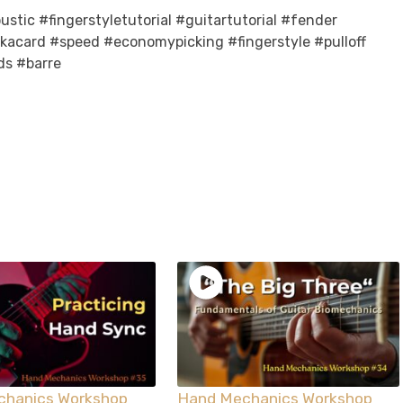
stic #fingerstyletutorial #guitartutorial #fender
ckacard #speed #economypicking #fingerstyle #pulloff
ds #barre
chanics Workshop
Hand Mechanics Workshop