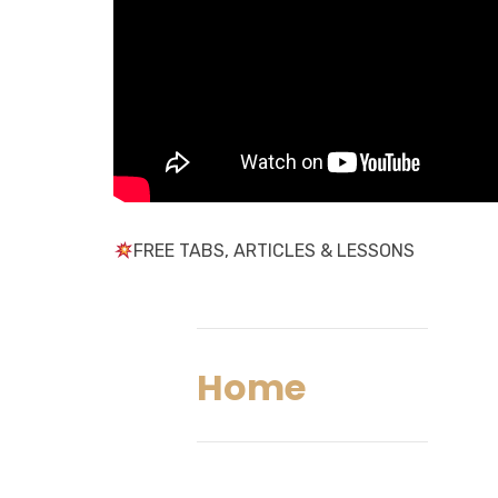
FREE TABS, ARTICLES & LESSONS
Home