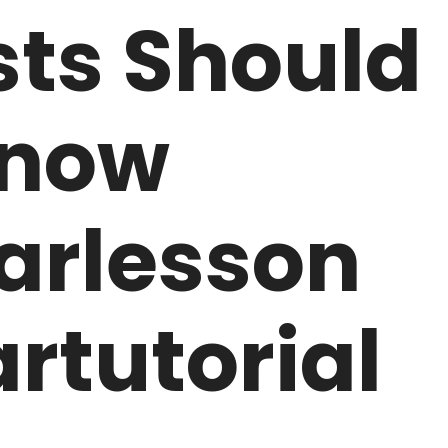
sts Should
now
arlesson
rtutorial