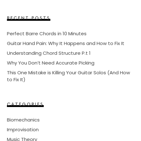
RECENT POSTS
Perfect Barre Chords in 10 Minutes
Guitar Hand Pain: Why It Happens and How to Fix It
Understanding Chord Structure P.t 1
Why You Don’t Need Accurate Picking
This One Mistake is Killing Your Guitar Solos (And How
to Fix It)
CATEGORIES
Biomechanics
Improvisation
Music Theory