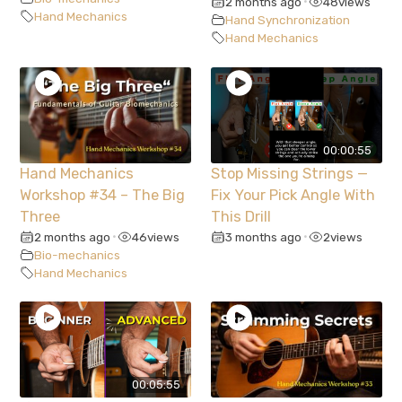
2 months ago
48
views
•
Hand Mechanics
Hand Synchronization
Hand Mechanics
00:00:55
Hand Mechanics
Stop Missing Strings —
Workshop #34 – The Big
Fix Your Pick Angle With
Three
This Drill
2 months ago
46
views
3 months ago
2
views
•
•
Bio-mechanics
Hand Mechanics
00:05:55