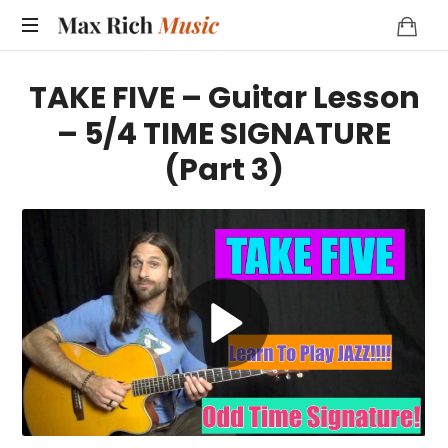
MAX
RICH
TAKE FIVE – Guitar Lesson
MUSIC
– 5/4 TIME SIGNATURE
(Part 3)