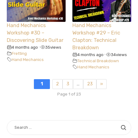
Hand Mechanics
Hand Mechanics
Workshop #30 –
Workshop #29 – Eric
Discovering Slide Guitar
Clapton: Technical
4 months ago
35
views
Breakdown
•
Fretting
4 months ago
34
views
•
Hand Mechanics
Technical Breakdown
Hand Mechanics
1
2
3
…
23
»
Page 1 of 23
SEARCH
FOR: