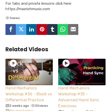
For tabs and private lessons click here:
https://maxrichmusic.com
1
views
Related Videos
Hand Mechanics
Hand Mechanics
Workshop #36 – Block vs
Workshop #35 –
Differential Practice
Advanced Hand Sync
3 weeks ago
30
views
Exercises
•
Bio-mechanics