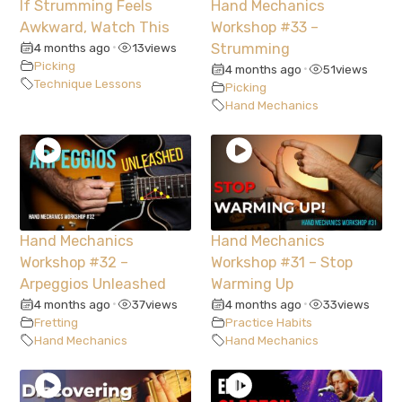
If Strumming Feels
Hand Mechanics
Awkward, Watch This
Workshop #33 –
4 months ago
13
views
Strumming
•
Picking
4 months ago
51
views
•
Technique Lessons
Picking
Hand Mechanics
Hand Mechanics
Hand Mechanics
Workshop #32 –
Workshop #31 – Stop
Arpeggios Unleashed
Warming Up
4 months ago
37
views
4 months ago
33
views
•
•
Fretting
Practice Habits
Hand Mechanics
Hand Mechanics