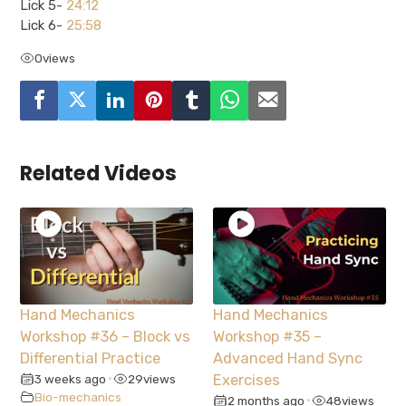
Lick 5-
24:12
Lick 6-
25:58
0
views
Related Videos
Hand Mechanics
Hand Mechanics
Workshop #36 – Block vs
Workshop #35 –
Differential Practice
Advanced Hand Sync
3 weeks ago
29
views
Exercises
•
Bio-mechanics
2 months ago
48
views
•