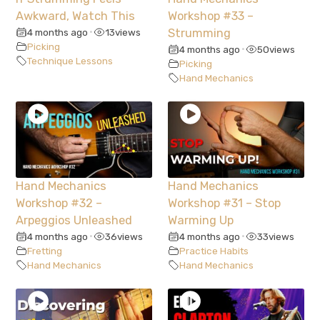
Awkward, Watch This
Workshop #33 –
4 months ago
13
views
Strumming
•
Picking
4 months ago
50
views
•
Technique Lessons
Picking
Hand Mechanics
Hand Mechanics
Hand Mechanics
Workshop #32 –
Workshop #31 – Stop
Arpeggios Unleashed
Warming Up
4 months ago
36
views
4 months ago
33
views
•
•
Fretting
Practice Habits
Hand Mechanics
Hand Mechanics