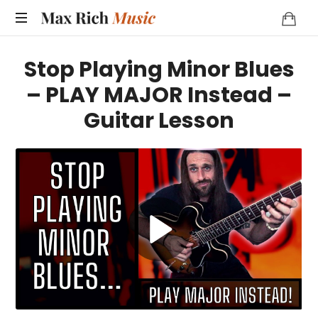
MAX
RICH
Stop Playing Minor Blues
MUSIC
– PLAY MAJOR Instead –
Guitar Lesson