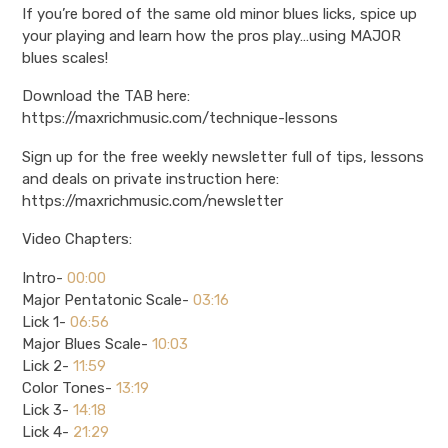
If you’re bored of the same old minor blues licks, spice up
your playing and learn how the pros play…using MAJOR
blues scales!
Download the TAB here:
https://maxrichmusic.com/technique-lessons
Sign up for the free weekly newsletter full of tips, lessons
and deals on private instruction here:
https://maxrichmusic.com/newsletter
Video Chapters:
Intro-
00:00
Major Pentatonic Scale-
03:16
Lick 1-
06:56
Major Blues Scale-
10:03
Lick 2-
11:59
Color Tones-
13:19
Lick 3-
14:18
Lick 4-
21:29