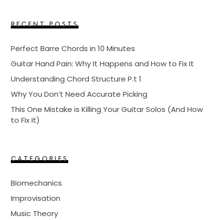
RECENT POSTS
Perfect Barre Chords in 10 Minutes
Guitar Hand Pain: Why It Happens and How to Fix It
Understanding Chord Structure P.t 1
Why You Don’t Need Accurate Picking
This One Mistake is Killing Your Guitar Solos (And How
to Fix It)
CATEGORIES
Biomechanics
Improvisation
Music Theory