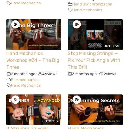
Hand Mechanics
Hand Synchronization
Hand Mechanics
00:00:55
Hand Mechanics
Stop Missing Strings —
Workshop #34 – The Big
Fix Your Pick Angle With
Three
This Drill
2 months ago
46
views
3 months ago
2
views
•
•
Bio-mechanics
Hand Mechanics
00:05:55
If Strumming Feels
Hand Mechanics