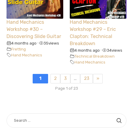
Hand Mechanics
Hand Mechanics
Workshop #30 –
Workshop #29 – Eric
Discovering Slide Guitar
Clapton: Technical
4 months ago
35
views
Breakdown
•
Fretting
4 months ago
34
views
•
Hand Mechanics
Technical Breakdown
Hand Mechanics
1
2
3
…
23
»
Page 1 of 23
SEARCH
FOR: