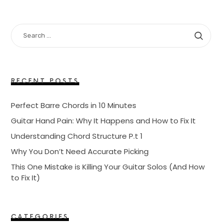
SEARCH
FOR:
RECENT POSTS
Perfect Barre Chords in 10 Minutes
Guitar Hand Pain: Why It Happens and How to Fix It
Understanding Chord Structure P.t 1
Why You Don’t Need Accurate Picking
This One Mistake is Killing Your Guitar Solos (And How
to Fix It)
CATEGORIES