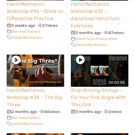
Hand Mechanics
Hand Mechanics
Workshop #36 – Block vs
Workshop #35 –
Differential Practice
Advanced Hand Sync
3 weeks ago
27
views
Exercises
•
Bio-mechanics
2 months ago
47
views
•
Hand Mechanics
Hand Synchronization
Hand Mechanics
00:00:55
Hand Mechanics
Stop Missing Strings —
Workshop #34 – The Big
Fix Your Pick Angle With
Three
This Drill
2 months ago
44
views
3 months ago
2
views
•
•
Bio-mechanics
Hand Mechanics