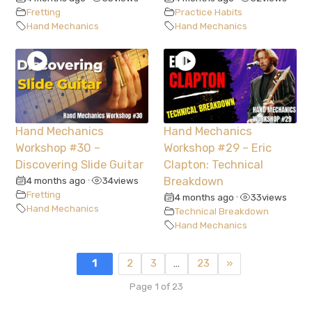
Fretting
Practice Habits
Hand Mechanics
Hand Mechanics
Hand Mechanics
Hand Mechanics
Workshop #30 –
Workshop #29 – Eric
Discovering Slide Guitar
Clapton: Technical
4 months ago
34
views
Breakdown
•
Fretting
4 months ago
33
views
•
Hand Mechanics
Technical Breakdown
Hand Mechanics
1
2
3
…
23
»
Page 1 of 23