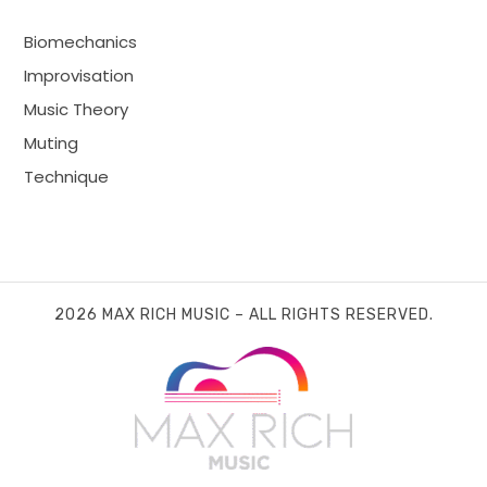
Biomechanics
Improvisation
Music Theory
Muting
Technique
2026 MAX RICH MUSIC – ALL RIGHTS RESERVED.