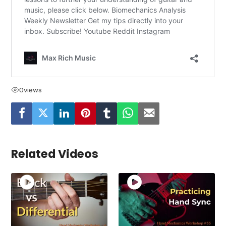
0
views
Related Videos