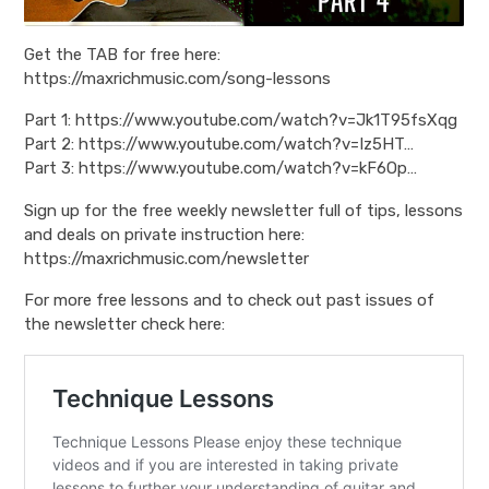
Get the TAB for free here:
https://maxrichmusic.com/song-lessons
Part 1: https://www.youtube.com/watch?v=Jk1T95fsXqg
Part 2: https://www.youtube.com/watch?v=Iz5HT…
Part 3: https://www.youtube.com/watch?v=kF6Op…
Sign up for the free weekly newsletter full of tips, lessons
and deals on private instruction here:
https://maxrichmusic.com/newsletter
For more free lessons and to check out past issues of
the newsletter check here: