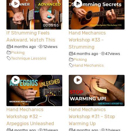
00:05:55
If Strumming Feels
Hand Mechanics
Awkward, Watch This
Workshop #33 –
4 months ago
12
views
Strumming
•
Picking
4 months ago
47
views
•
Technique Lessons
Picking
Hand Mechanics
Hand Mechanics
Hand Mechanics
Workshop #32 –
Workshop #31 – Stop
Arpeggios Unleashed
Warming Up
4 months ago
35
views
4 months ago
32
views
•
•