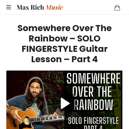
MAX
RICH
Somewhere Over The
MUSIC
Rainbow – SOLO
FINGERSTYLE Guitar
Lesson – Part 4