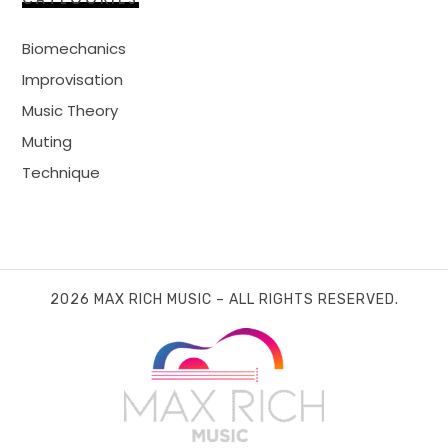
Biomechanics
Improvisation
Music Theory
Muting
Technique
2026 MAX RICH MUSIC – ALL RIGHTS RESERVED.