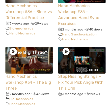
Hand Mechanics
Hand Mechanics
Workshop #36 – Block vs
Workshop #35 –
Differential Practice
Advanced Hand Sync
3 weeks ago
29
views
Exercises
•
Bio-mechanics
2 months ago
48
views
•
Hand Mechanics
Hand Synchronization
Hand Mechanics
00:00:55
Hand Mechanics
Stop Missing Strings —
Workshop #34 – The Big
Fix Your Pick Angle With
Three
This Drill
2 months ago
46
views
3 months ago
2
views
•
•
Bio-mechanics
Hand Mechanics