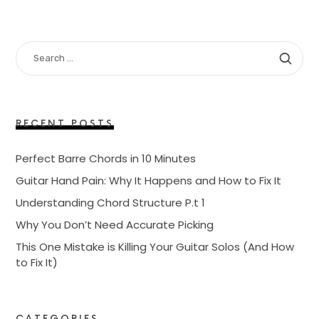
SEARCH
FOR:
RECENT POSTS
Perfect Barre Chords in 10 Minutes
Guitar Hand Pain: Why It Happens and How to Fix It
Understanding Chord Structure P.t 1
Why You Don’t Need Accurate Picking
This One Mistake is Killing Your Guitar Solos (And How
to Fix It)
CATEGORIES