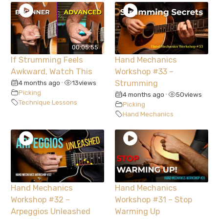
00:05:55
If Strumming Feels
Hand Mechanics
Awkward, Watch This
Workshop #33 –
4 months ago
13
views
Strumming
•
Picking
4 months ago
50
views
•
Technique Lessons
Picking
Hand Mechanics
Hand Mechanics
Hand Mechanics
Workshop #32 –
Workshop #31 – Stop
Arpeggios Unleashed
Warming Up