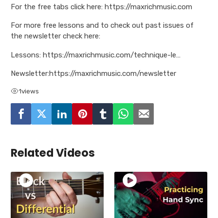
For the free tabs click here: https://maxrichmusic.com
For more free lessons and to check out past issues of
the newsletter check here:
Lessons: https://maxrichmusic.com/technique-le…
Newsletter:https://maxrichmusic.com/newsletter
1
views
Related Videos