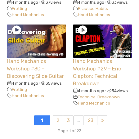
4 months ago
37
views
4 months ago
33
views
•
•
Fretting
Practice Habits
Hand Mechanics
Hand Mechanics
Hand Mechanics
Hand Mechanics
Workshop #30 –
Workshop #29 – Eric
Discovering Slide Guitar
Clapton: Technical
4 months ago
35
views
Breakdown
•
Fretting
4 months ago
34
views
•
Hand Mechanics
Technical Breakdown
Hand Mechanics
1
2
3
…
23
»
Page 1 of 23