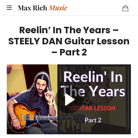
MAX
RICH
Reelin’ In The Years –
MUSIC
STEELY DAN Guitar Lesson
– Part 2