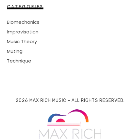
CATEGORIES
Biomechanics
Improvisation
Music Theory
Muting
Technique
2026 MAX RICH MUSIC – ALL RIGHTS RESERVED.