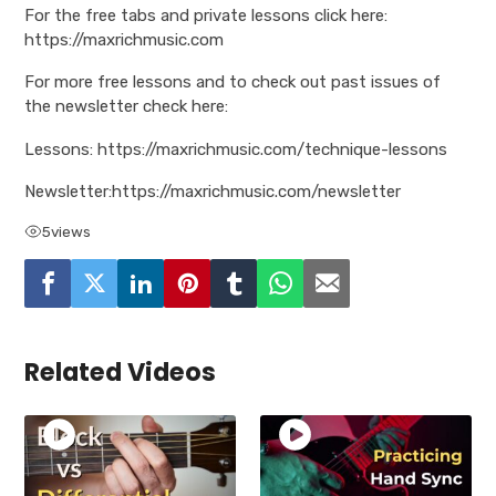
For the free tabs and private lessons click here:
https://maxrichmusic.com
For more free lessons and to check out past issues of
the newsletter check here:
Lessons: https://maxrichmusic.com/technique-lessons
Newsletter:https://maxrichmusic.com/newsletter
5
views
Related Videos