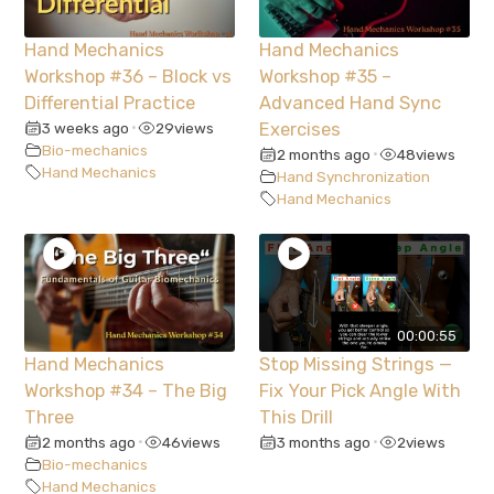
Hand Mechanics
Hand Mechanics
Workshop #36 – Block vs
Workshop #35 –
Differential Practice
Advanced Hand Sync
3 weeks ago
29
views
Exercises
•
Bio-mechanics
2 months ago
48
views
•
Hand Mechanics
Hand Synchronization
Hand Mechanics
00:00:55
Hand Mechanics
Stop Missing Strings —
Workshop #34 – The Big
Fix Your Pick Angle With
Three
This Drill
2 months ago
46
views
3 months ago
2
views
•
•
Bio-mechanics
Hand Mechanics