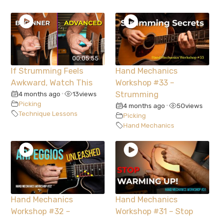
00:05:55
If Strumming Feels
Hand Mechanics
Awkward, Watch This
Workshop #33 –
4 months ago
13
views
Strumming
•
Picking
4 months ago
50
views
•
Technique Lessons
Picking
Hand Mechanics
Hand Mechanics
Hand Mechanics
Workshop #32 –
Workshop #31 – Stop