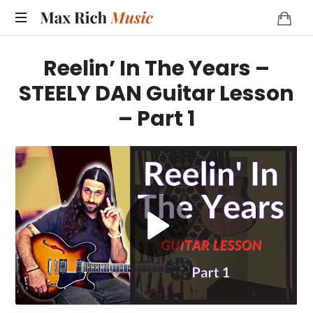
MAX
RICH
Reelin’ In The Years –
MUSIC
STEELY DAN Guitar Lesson
– Part 1