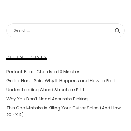
SEARCH
FOR:
RECENT POSTS
Perfect Barre Chords in 10 Minutes
Guitar Hand Pain: Why It Happens and How to Fix It
Understanding Chord Structure P.t 1
Why You Don’t Need Accurate Picking
This One Mistake is Killing Your Guitar Solos (And How
to Fix It)