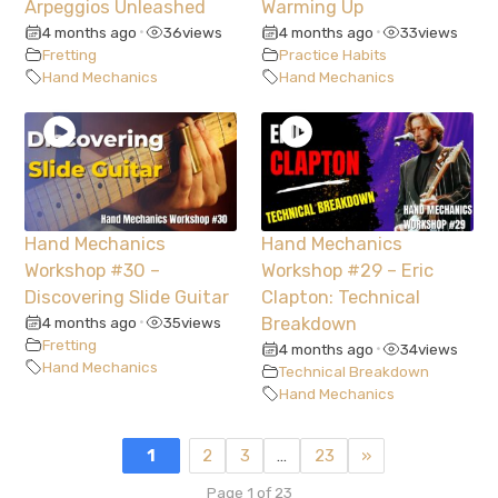
Arpeggios Unleashed
Warming Up
4 months ago
36
views
4 months ago
33
views
•
•
Fretting
Practice Habits
Hand Mechanics
Hand Mechanics
Hand Mechanics
Hand Mechanics
Workshop #30 –
Workshop #29 – Eric
Discovering Slide Guitar
Clapton: Technical
4 months ago
35
views
Breakdown
•
Fretting
4 months ago
34
views
•
Hand Mechanics
Technical Breakdown
Hand Mechanics
1
2
3
…
23
»
Page 1 of 23