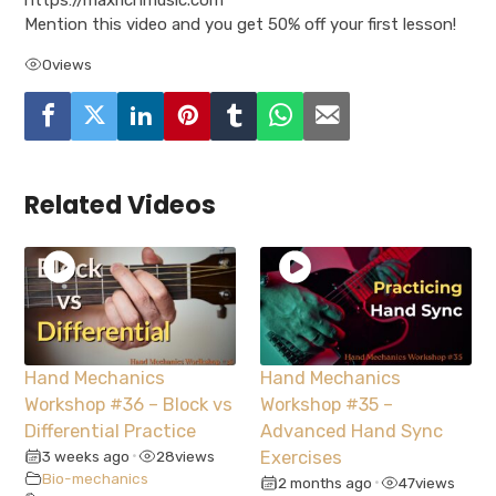
Mention this video and you get 50% off your first lesson!
0
views
Related Videos
Hand Mechanics
Hand Mechanics
Workshop #36 – Block vs
Workshop #35 –
Differential Practice
Advanced Hand Sync
3 weeks ago
28
views
Exercises
•
Bio-mechanics
2 months ago
47
views
•