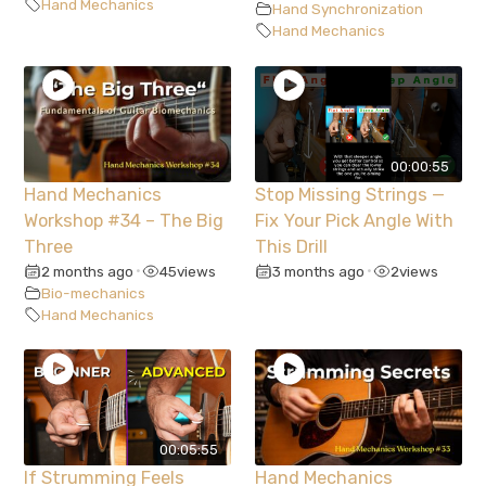
Hand Mechanics
Hand Synchronization
Hand Mechanics
00:00:55
Hand Mechanics
Stop Missing Strings —
Workshop #34 – The Big
Fix Your Pick Angle With
Three
This Drill
2 months ago
45
views
3 months ago
2
views
•
•
Bio-mechanics
Hand Mechanics
00:05:55
If Strumming Feels
Hand Mechanics