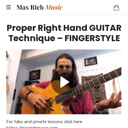
MAX
RICH
Proper Right Hand GUITAR
MUSIC
Technique – FINGERSTYLE
For tabs and private lessons click here:
https://maxrichmusic.com