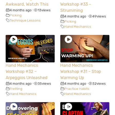
Awkward, Watch This
Workshop #33 –
4 months ago
13
views
Strumming
•
Picking
4 months ago
49
views
•
Technique Lessons
Picking
Hand Mechanics
Hand Mechanics
Hand Mechanics
Workshop #32 –
Workshop #31 – Stop
Arpeggios Unleashed
Warming Up
4 months ago
35
views
4 months ago
32
views
•
•
Fretting
Practice Habits
Hand Mechanics
Hand Mechanics