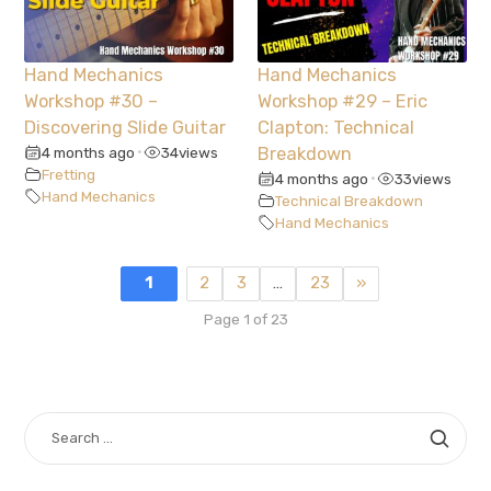
Hand Mechanics
Hand Mechanics
Workshop #30 –
Workshop #29 – Eric
Discovering Slide Guitar
Clapton: Technical
4 months ago
34
views
Breakdown
•
Fretting
4 months ago
33
views
•
Hand Mechanics
Technical Breakdown
Hand Mechanics
1
2
3
…
23
»
Page 1 of 23
SEARCH
FOR: