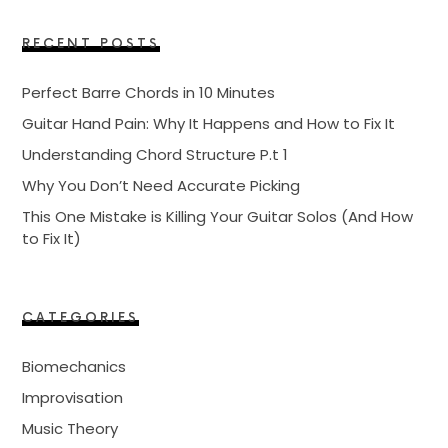
RECENT POSTS
Perfect Barre Chords in 10 Minutes
Guitar Hand Pain: Why It Happens and How to Fix It
Understanding Chord Structure P.t 1
Why You Don’t Need Accurate Picking
This One Mistake is Killing Your Guitar Solos (And How
to Fix It)
CATEGORIES
Biomechanics
Improvisation
Music Theory