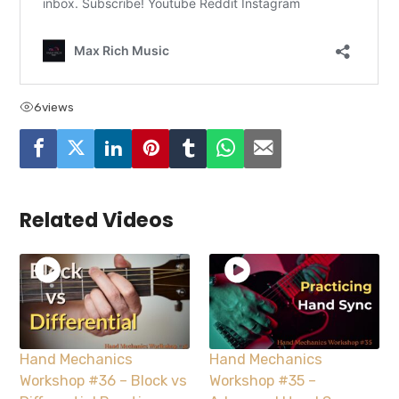
6
views
Related Videos
Hand Mechanics
Hand Mechanics
Workshop #36 – Block vs
Workshop #35 –