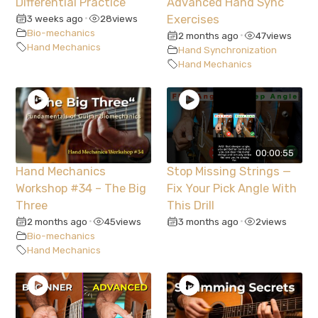
Differential Practice
Advanced Hand Sync
3 weeks ago
28
views
Exercises
•
Bio-mechanics
2 months ago
47
views
•
Hand Mechanics
Hand Synchronization
Hand Mechanics
00:00:55
Hand Mechanics
Stop Missing Strings —
Workshop #34 – The Big
Fix Your Pick Angle With
Three
This Drill
2 months ago
45
views
3 months ago
2
views
•
•
Bio-mechanics
Hand Mechanics