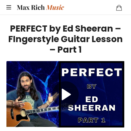
MAX
RICH
PERFECT by Ed Sheeran –
MUSIC
FIngerstyle Guitar Lesson
– Part 1