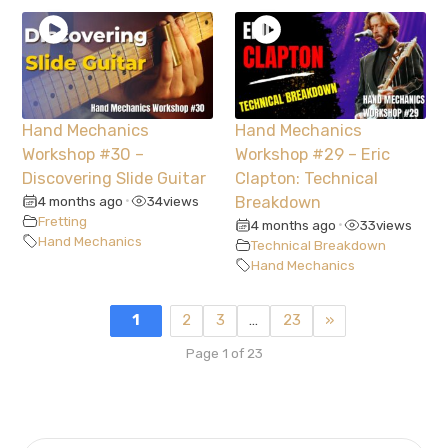
Hand Mechanics
Hand Mechanics
Workshop #30 –
Workshop #29 – Eric
Discovering Slide Guitar
Clapton: Technical
4 months ago
34
views
Breakdown
•
Fretting
4 months ago
33
views
•
Hand Mechanics
Technical Breakdown
Hand Mechanics
1
2
3
…
23
»
Page 1 of 23
SEARCH