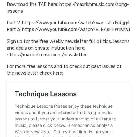
Download the TAB here: https://maxrichmusic.com/song-
lessons
Part 2: https://www.youtube.com/watch?v=e_sf-dvRgg4
Part 3: https://www.youtube.com/watch?v=NAsFFW1KKVI
Sign up for the free weekly newsletter full of tips, lessons
and deals on private instruction here:
https://maxrichmusic.com/newsletter
For more free lessons and to check out past issues of
the newsletter check here: