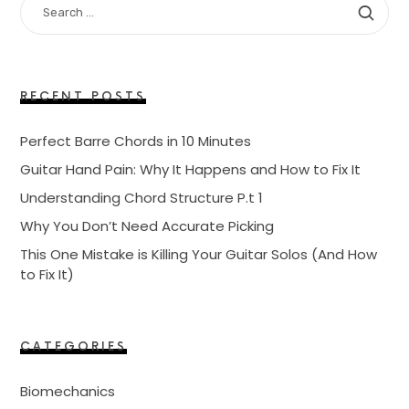
FOR:
RECENT POSTS
Perfect Barre Chords in 10 Minutes
Guitar Hand Pain: Why It Happens and How to Fix It
Understanding Chord Structure P.t 1
Why You Don’t Need Accurate Picking
This One Mistake is Killing Your Guitar Solos (And How
to Fix It)
CATEGORIES
Biomechanics