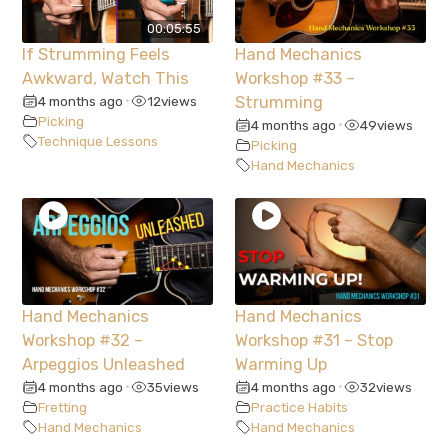
00:05:55
If Strumming Feels
Hand Mechanics
Awkward, Watch This
Workshop #33 –
4 months ago
12
views
Strumming
•
Picking
4 months ago
49
views
•
Technique Lessons
Picking
Hand Mechanics
Hand Mechanics
Hand Mechanics
Workshop #32 –
Workshop #31 – Stop
Arpeggios Unleashed
Warming Up
4 months ago
35
views
4 months ago
32
views
•
•
Fretting
Practice Habits
Hand Mechanics
Hand Mechanics