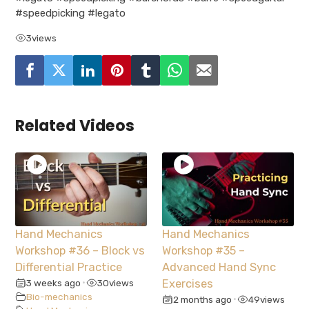
#speedpicking #legato
3
views
Related Videos
Hand Mechanics
Hand Mechanics
Workshop #36 – Block vs
Workshop #35 –
Differential Practice
Advanced Hand Sync
3 weeks ago
30
views
Exercises
•
Bio-mechanics
2 months ago
49
views
•