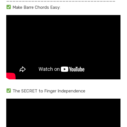
———————————————————————————————————
Make Barre Chords Easy:
The SECRET to Finger Independence