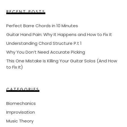
RECENT POSTS
Perfect Barre Chords in 10 Minutes
Guitar Hand Pain: Why It Happens and How to Fix It
Understanding Chord Structure P.t 1
Why You Don’t Need Accurate Picking
This One Mistake is Killing Your Guitar Solos (And How
to Fix It)
CATEGORIES
Biomechanics
Improvisation
Music Theory