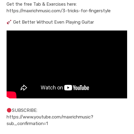
Get the free Tab & Exercises here:
https://maxrichmusic.com/3-tricks-for-fingerstyle
Get Better Without Even Playing Guitar
SUBSCRIBE:
https://www.youtube.com/maxrichmusic?
sub_confirmation=1