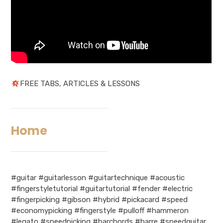
FREE TABS, ARTICLES & LESSONS
Home
#guitar #guitarlesson #guitartechnique #acoustic
#fingerstyletutorial #guitartutorial #fender #electric
#fingerpicking #gibson #hybrid #pickacard #speed
#economypicking #fingerstyle #pulloff #hammeron
#legato #speedpicking #barchords #barre #speedguitar