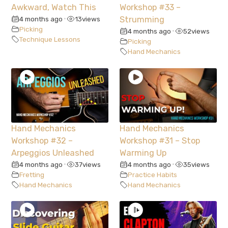
Awkward, Watch This
Workshop #33 –
4 months ago
13
views
Strumming
•
Picking
4 months ago
52
views
•
Technique Lessons
Picking
Hand Mechanics
Hand Mechanics
Hand Mechanics
Workshop #32 –
Workshop #31 – Stop
Arpeggios Unleashed
Warming Up
4 months ago
37
views
4 months ago
35
views
•
•
Fretting
Practice Habits
Hand Mechanics
Hand Mechanics