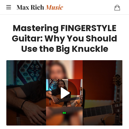
MAX
RICH
Mastering FINGERSTYLE
MUSIC
Guitar: Why You Should
Use the Big Knuckle