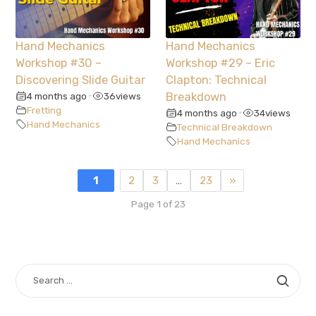
Hand Mechanics
Hand Mechanics
Workshop #30 –
Workshop #29 – Eric
Discovering Slide Guitar
Clapton: Technical
4 months ago
36
views
Breakdown
•
Fretting
4 months ago
34
views
•
Hand Mechanics
Technical Breakdown
Hand Mechanics
1
2
3
…
23
»
Page 1 of 23
SEARCH
FOR: