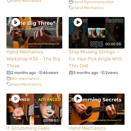
Hand Mechanics
Hand Synchronization
Hand Mechanics
00:00:55
Hand Mechanics
Stop Missing Strings —
Workshop #34 – The Big
Fix Your Pick Angle With
Three
This Drill
2 months ago
46
views
3 months ago
2
views
•
•
Bio-mechanics
Hand Mechanics
00:05:55
If Strumming Feels
Hand Mechanics