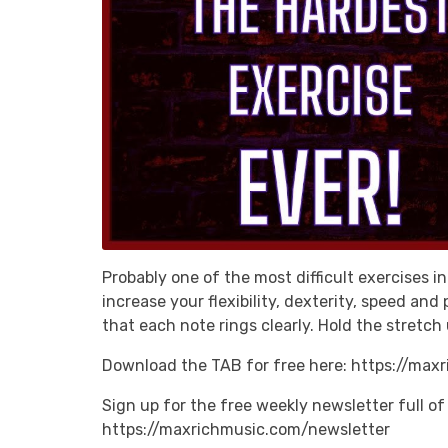
Probably one of the most difficult exercises in
increase your flexibility, dexterity, speed an
that each note rings clearly. Hold the stretch 
Download the TAB for free here: https://max
Sign up for the free weekly newsletter full of 
https://maxrichmusic.com/newsletter