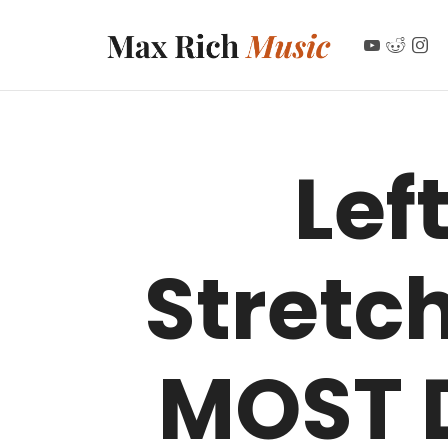
MAX RICH MUSIC
Lef
Stretc
MOST 