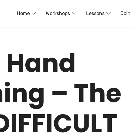
Home
Workshops
Lessons
Join
t Hand
hing – The
DIFFICULT