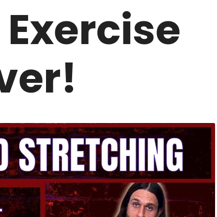
 Exercise
ver!