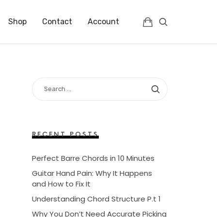
Shop
Contact
Account
SEARCH
FOR:
RECENT POSTS
Perfect Barre Chords in 10 Minutes
Guitar Hand Pain: Why It Happens
and How to Fix It
Understanding Chord Structure P.t 1
Why You Don’t Need Accurate Picking