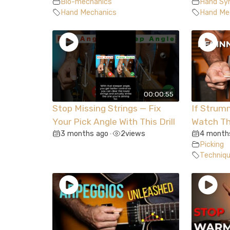
Bio-mechanics
Hand Syn
Hand Mechanics
Hand Me
00:00:55
Stop Missing Strings — Fix
If Strum
Your Pick Angle With This Drill
Watch Th
3 months ago
2
views
4 month
•
Picking
Techniq