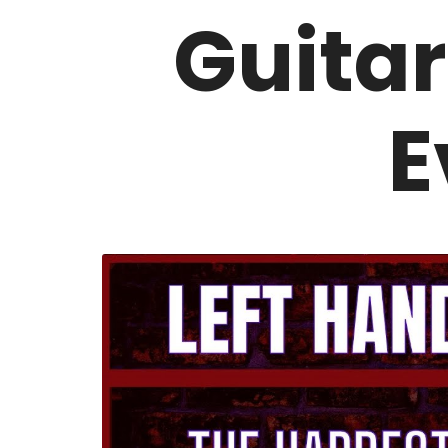
Guitar
E