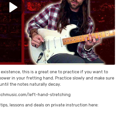
 existence, this is a great one to practice if you want to
d power in your fretting hand. Practice slowly and make sure
until the notes naturally decay.
richmusic.com/left-hand-stretching
tips, lessons and deals on private instruction here: