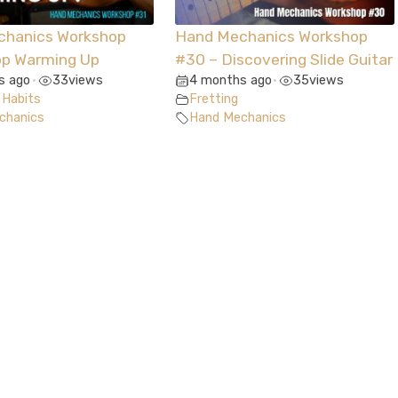
chanics Workshop
Hand Mechanics Workshop
op Warming Up
#30 – Discovering Slide Guitar
s ago
33
views
4 months ago
35
views
•
•
 Habits
Fretting
chanics
Hand Mechanics