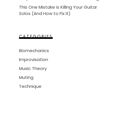
This One Mistake is Killing Your Guitar
Solos (And How to Fix It)
CATEGORIES
Biomechanics
Improvisation
Music Theory
Muting
Technique