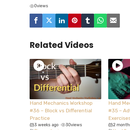
0
views
Related Videos
Hand Mechanics Workshop
Hand Me
#36 – Block vs Differential
#35 – A
Practice
Exercise
3 weeks ago
30
views
2 month
•