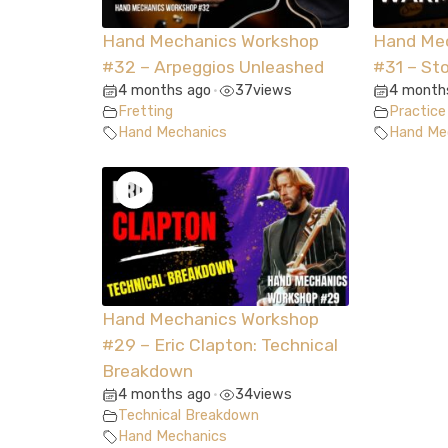
Hand Mechanics Workshop
Hand Me
#32 – Arpeggios Unleashed
#31 – St
4 months ago
37
views
4 month
•
Fretting
Practice
Hand Mechanics
Hand Me
Hand Mechanics Workshop
#29 – Eric Clapton: Technical
Breakdown
4 months ago
34
views
•
Technical Breakdown
Hand Mechanics