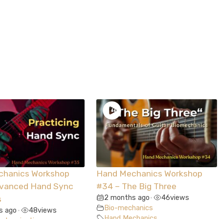
chanics Workshop
Hand Mechanics Workshop
dvanced Hand Sync
#34 – The Big Three
2 months ago
46
views
s
•
Bio-mechanics
s ago
48
views
•
Hand Mechanics