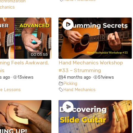
chronization
chanics
00:05:55
ming Feels Awkward,
Hand Mechanics Workshop
is
#33 – Strumming
s ago
13
views
4 months ago
51
views
•
•
Picking
ue Lessons
Hand Mechanics