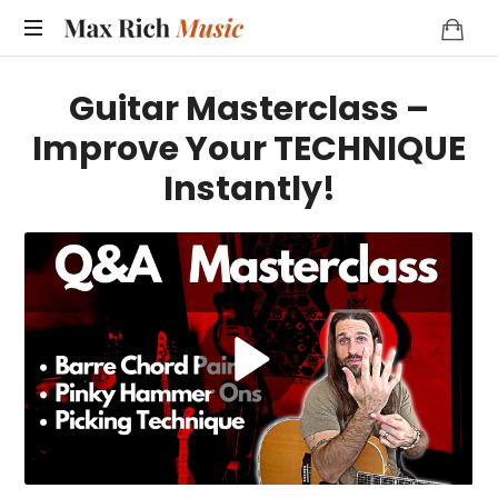
MAX
RICH
Guitar Masterclass –
MUSIC
Improve Your TECHNIQUE
Instantly!