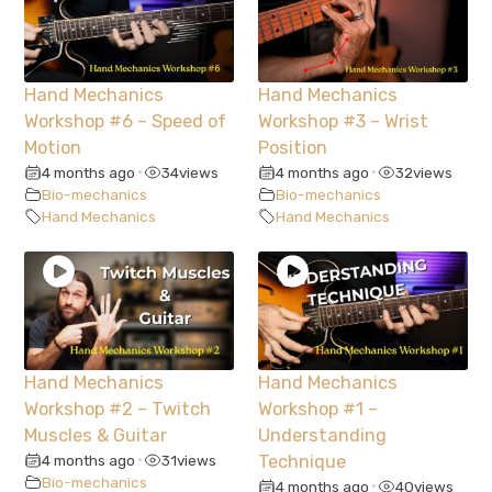
Hand Mechanics
Hand Mechanics
Workshop #6 – Speed of
Workshop #3 – Wrist
Motion
Position
4 months ago
34
views
4 months ago
32
views
•
•
Bio-mechanics
Bio-mechanics
Hand Mechanics
Hand Mechanics
Hand Mechanics
Hand Mechanics
Workshop #2 – Twitch
Workshop #1 –
Muscles & Guitar
Understanding
4 months ago
31
views
Technique
•
Bio-mechanics
4 months ago
40
views
•