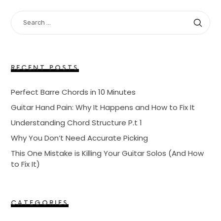
SEARCH
FOR:
RECENT POSTS
Perfect Barre Chords in 10 Minutes
Guitar Hand Pain: Why It Happens and How to Fix It
Understanding Chord Structure P.t 1
Why You Don’t Need Accurate Picking
This One Mistake is Killing Your Guitar Solos (And How
to Fix It)
CATEGORIES