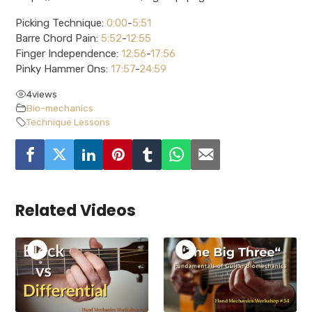
Picking Technique:
0:00
-
5:51
Barre Chord Pain:
5:52
-
12:55
Finger Independence:
12:56
-
17:56
Pinky Hammer Ons:
17:57
-
24:59
4
views
Bio-mechanics
Technique Lessons
Related Videos