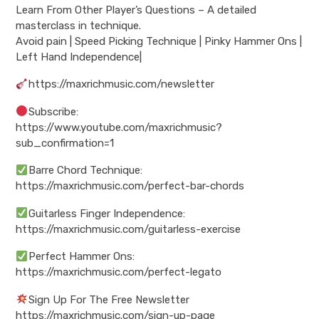
Learn From Other Player’s Questions – A detailed
masterclass in technique.
Avoid pain | Speed Picking Technique | Pinky Hammer Ons |
Left Hand Independence|
https://maxrichmusic.com/newsletter
Subscribe:
https://www.youtube.com/maxrichmusic?
sub_confirmation=1
Barre Chord Technique:
https://maxrichmusic.com/perfect-bar-chords
Guitarless Finger Independence:
https://maxrichmusic.com/guitarless-exercise
Perfect Hammer Ons:
https://maxrichmusic.com/perfect-legato
Sign Up For The Free Newsletter
https://maxrichmusic.com/sign-up-page