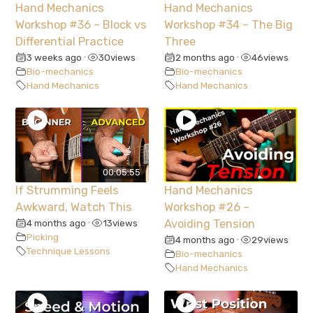
Hand Mechanics
Hand Mechanics
Workshop #36 – Block vs
Workshop #34 – The Big
Differential Practice
Three
3 weeks ago
30
views
2 months ago
46
views
•
•
Bio-mechanics
Bio-mechanics
Hand Mechanics
Hand Mechanics
00:05:55
If Strumming Feels
Hand Mechanics
Awkward, Watch This
Workshop #26 –
4 months ago
13
views
Avoiding Tension
•
Picking
4 months ago
29
views
•
Technique Lessons
Bio-mechanics
Hand Mechanics