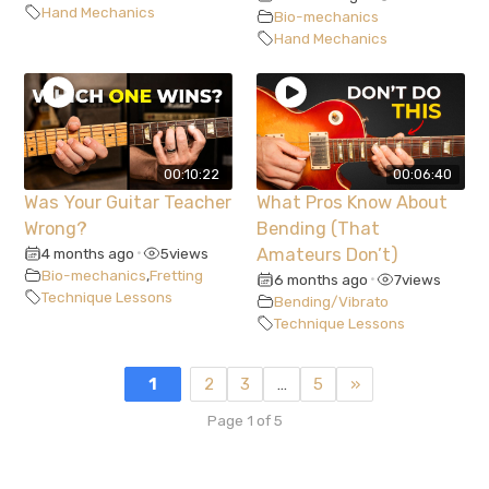
Hand Mechanics
Bio-mechanics
Hand Mechanics
00:10:22
00:06:40
Was Your Guitar Teacher
What Pros Know About
Wrong?
Bending (That
4 months ago
5
views
Amateurs Don’t)
•
Bio-mechanics
,
Fretting
6 months ago
7
views
•
Technique Lessons
Bending/Vibrato
Technique Lessons
1
2
3
…
5
»
Page 1 of 5