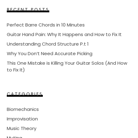
RECENT POSTS
Perfect Barre Chords in 10 Minutes
Guitar Hand Pain: Why It Happens and How to Fix It
Understanding Chord Structure P.t 1
Why You Don’t Need Accurate Picking
This One Mistake is Killing Your Guitar Solos (And How
to Fix It)
CATEGORIES
Biomechanics
Improvisation
Music Theory
Muting