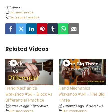
3
views
Bio-mechanics
Technique Lessons
Related Videos
Hand Mechanics
Hand Mechanics
Workshop #36 – Block vs
Workshop #34 – The Big
Differential Practice
Three
3 weeks ago
29
views
2 months ago
46
views
•
•
Bio-mechanics
Bio-mechanics