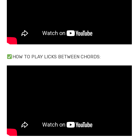
HOW TO PLAY LICKS BETWEEN CHORDS: