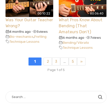
00:10:22
00:06:40
Was Your Guitar Teacher
What Pros Know About
Wrong?
Bending (That
4 months ago
5
views
Amateurs Don’t)
•
Bio-mechanics
,
Fretting
6 months ago
7
views
•
Technique Lessons
Bending/Vibrato
Technique Lessons
1
2
3
…
5
»
Page 1 of 5
SEARCH
FOR: