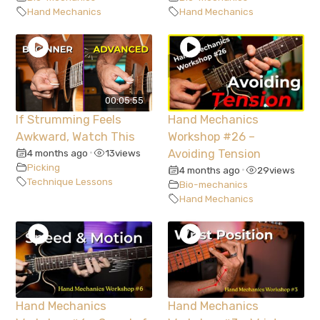
Hand Mechanics
Hand Mechanics
00:05:55
If Strumming Feels
Hand Mechanics
Awkward, Watch This
Workshop #26 –
4 months ago
13
views
Avoiding Tension
•
Picking
4 months ago
29
views
•
Technique Lessons
Bio-mechanics
Hand Mechanics
Hand Mechanics
Hand Mechanics