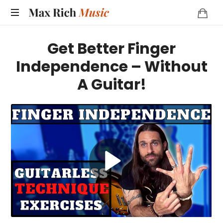
MAX
RICH
Get Better Finger
MUSIC
Independence – Without
A Guitar!