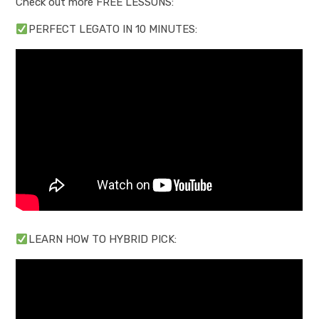
Check out more FREE LESSONS:
PERFECT LEGATO IN 10 MINUTES:
LEARN HOW TO HYBRID PICK: