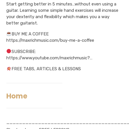
Start getting better in 5 minutes…without even using a
guitar. Learning some simple hand exercises will increase
your dexterity and flexibility which makes you a way
better guitarist.
BUY ME A COFFEE
https://maxrichmusic.com/buy-me-a-coffee
SUBSCRIBE:
https://www.youtube.com/maxrichmusic?…
FREE TABS, ARTICLES & LESSONS
Home
——————————————————————————————————————