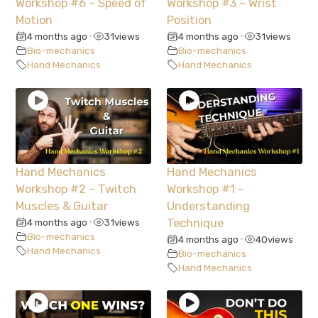
Workshop #6 – Speed of
Workshop #3 – Wrist
Motion
Position
4 months ago
31
views
4 months ago
31
views
•
•
Bio-mechanics
Bio-mechanics
Hand Mechanics
Hand Mechanics
Hand Mechanics
Hand Mechanics
Workshop #2 – Twitch
Workshop #1 –
Muscles & Guitar
Understanding
4 months ago
31
views
Technique
•
Bio-mechanics
4 months ago
40
views
•
Hand Mechanics
Bio-mechanics
Hand Mechanics