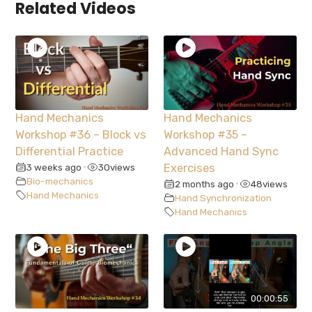
Related Videos
Hand Mechanics
Hand Mechanics
Workshop #36 – Block vs
Workshop #35 –
Differential Practice
Advanced Hand Sync
3 weeks ago
30
views
Exercises
•
Bio-mechanics
2 months ago
48
views
•
Hand Mechanics
Hand Synchronization
Hand Mechanics
00:00:55