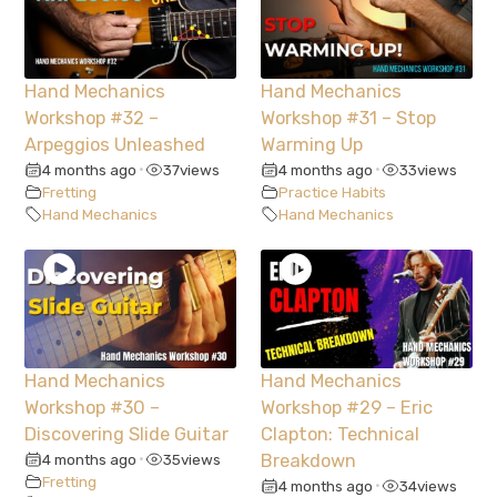
Hand Mechanics
Hand Mechanics
Workshop #32 –
Workshop #31 – Stop
Arpeggios Unleashed
Warming Up
4 months ago
37
views
4 months ago
33
views
•
•
Fretting
Practice Habits
Hand Mechanics
Hand Mechanics
Hand Mechanics
Hand Mechanics
Workshop #30 –
Workshop #29 – Eric
Discovering Slide Guitar
Clapton: Technical
4 months ago
35
views
Breakdown
•
Fretting
4 months ago
34
views
•