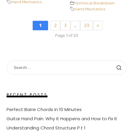
Hand Mechanics
Technical Breakdown
Hand Mechanics
1
2
3
…
23
»
Page 1 of 23
SEARCH
FOR:
RECENT POSTS
Perfect Barre Chords in 10 Minutes
Guitar Hand Pain: Why It Happens and How to Fix It
Understanding Chord Structure P.t 1