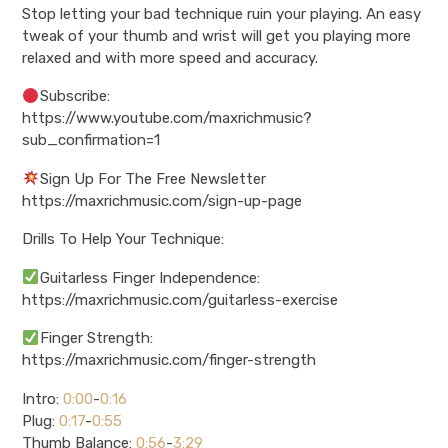
Stop letting your bad technique ruin your playing. An easy
tweak of your thumb and wrist will get you playing more
relaxed and with more speed and accuracy.
Subscribe:
https://www.youtube.com/maxrichmusic?
sub_confirmation=1
Sign Up For The Free Newsletter
https://maxrichmusic.com/sign-up-page
Drills To Help Your Technique:
Guitarless Finger Independence:
https://maxrichmusic.com/guitarless-exercise
Finger Strength:
https://maxrichmusic.com/finger-strength
Intro:
0:00
-
0:16
Plug:
0:17
-
0:55
Thumb Balance:
0:56
-
3:29