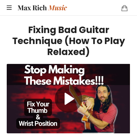
MAX
RICH
Fixing Bad Guitar
MUSIC
Technique (How To Play
Relaxed)