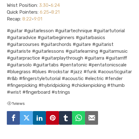
Wrist Position:
3:30
-
6:24
Quick Pointers:
6:25
-
8:21
Recap:
8:22
-
9:01
#guitar #guitarlesson #guitartechnique #guitartutorial
#guitaradvice #guitarbeginners #guitarbasics
#guitarcourses #guitarchords #guitare #guitarist
#guitariste #guitarlessons #guitarlearning #guitarmusic
#guitarpractice #guitarplaythrough #guitarra #guitarriff
#guitarsolo #guitartabs #pentatonic #pentatonicscale
#bluegrass #blues #rockstar #jazz #funk #acousticguitar
#r&b #fingerstyletutorial #acoustic #electric #fender
#fingerpicking #hybridpicking #chickenpicking #thumb
#wrist #fingerboard #strings
1
views