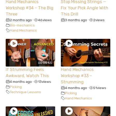
Hand Mechanics
Stop Missing Strings —
Workshop #34 – The Big
Fix Your Pick Angle With
Three
This Drill
2 months ago
46
views
3 months ago
2
views
•
•
Bio-mechanics
Hand Mechanics
00:05:55
If Strumming Feels
Hand Mechanics
Awkward, Watch This
Workshop #33 –
4 months ago
13
views
Strumming
•
Picking
4 months ago
51
views
•
Technique Lessons
Picking
Hand Mechanics