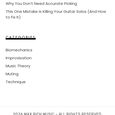
Why You Don’t Need Accurate Picking
This One Mistake is Killing Your Guitar Solos (And How
to Fix It)
CATEGORIES
Biomechanics
Improvisation
Music Theory
Muting
Technique
2026 MAX RICH MUSIC – ALL RIGHTS RESERVED.