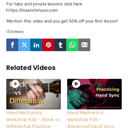
For tabs and private lessons click here:
https://maxrichmusic.com
Mention this video and you get 50% off your first lesson!
0
views
Related Videos
Hand Mechanics
Hand Mechanics
Workshop #36 – Block vs
Workshop #35 –
Differential Practice
Advanced Hand Sync