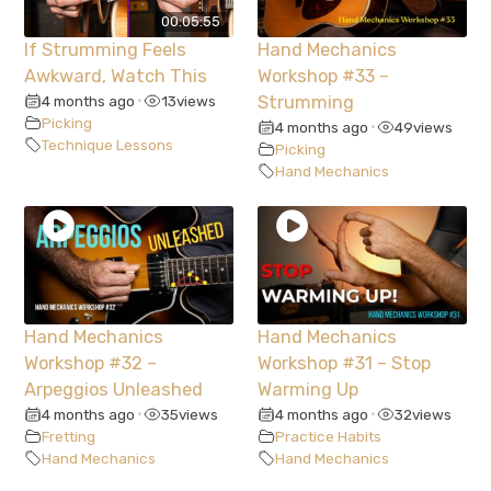
00:05:55
If Strumming Feels
Hand Mechanics
Awkward, Watch This
Workshop #33 –
4 months ago
13
views
Strumming
•
Picking
4 months ago
49
views
•
Technique Lessons
Picking
Hand Mechanics
Hand Mechanics
Hand Mechanics
Workshop #32 –
Workshop #31 – Stop
Arpeggios Unleashed
Warming Up
4 months ago
35
views
4 months ago
32
views
•
•
Fretting
Practice Habits
Hand Mechanics
Hand Mechanics