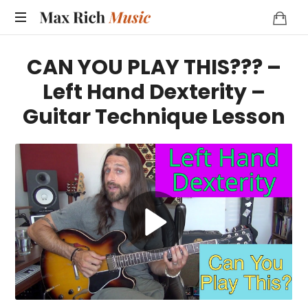
MAX
RICH
CAN YOU PLAY THIS??? –
MUSIC
Left Hand Dexterity –
Guitar Technique Lesson