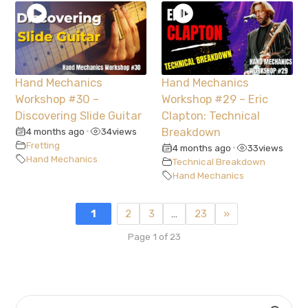
Hand Mechanics
Hand Mechanics
Workshop #30 –
Workshop #29 – Eric
Discovering Slide Guitar
Clapton: Technical
4 months ago
34
views
Breakdown
•
Fretting
4 months ago
33
views
•
Hand Mechanics
Technical Breakdown
Hand Mechanics
1
2
3
…
23
»
Page 1 of 23
SEARCH