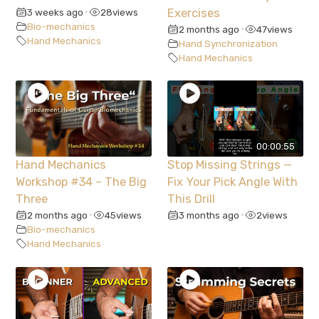
3 weeks ago
28
views
Exercises
•
Bio-mechanics
2 months ago
47
views
•
Hand Mechanics
Hand Synchronization
Hand Mechanics
00:00:55
Hand Mechanics
Stop Missing Strings —
Workshop #34 – The Big
Fix Your Pick Angle With
Three
This Drill
2 months ago
45
views
3 months ago
2
views
•
•
Bio-mechanics
Hand Mechanics