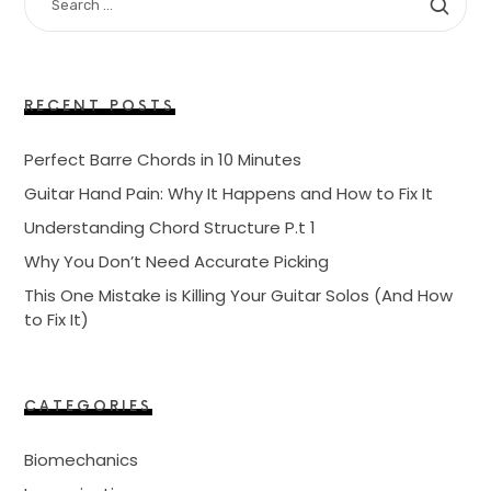
FOR:
RECENT POSTS
Perfect Barre Chords in 10 Minutes
Guitar Hand Pain: Why It Happens and How to Fix It
Understanding Chord Structure P.t 1
Why You Don’t Need Accurate Picking
This One Mistake is Killing Your Guitar Solos (And How
to Fix It)
CATEGORIES
Biomechanics