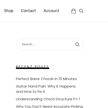
Shop
Contact
Account
SEARCH
FOR:
RECENT POSTS
Perfect Barre Chords in 10 Minutes
Guitar Hand Pain: Why It Happens
and How to Fix It
Understanding Chord Structure P.t 1
Why You Don’t Need Accurate Picking