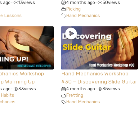
s ago
13
views
4 months ago
50
views
•
•
Picking
ue Lessons
Hand Mechanics
chanics Workshop
Hand Mechanics Workshop
op Warming Up
#30 – Discovering Slide Guitar
s ago
33
views
4 months ago
35
views
•
•
 Habits
Fretting
chanics
Hand Mechanics