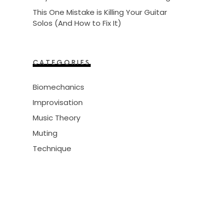
This One Mistake is Killing Your Guitar
Solos (And How to Fix It)
CATEGORIES
Biomechanics
Improvisation
Music Theory
Muting
Technique