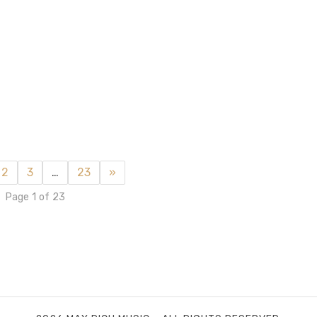
2
3
…
23
»
Page 1 of 23