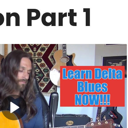
n Part 1