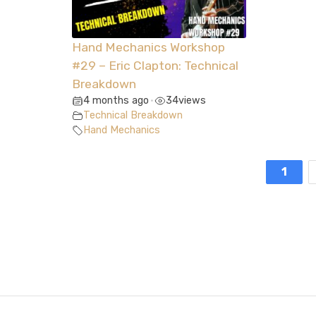
Hand Mechanics Workshop
#29 – Eric Clapton: Technical
Breakdown
4 months ago
34
views
•
Technical Breakdown
Hand Mechanics
1