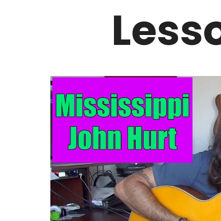
Lesso