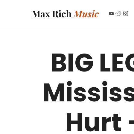
MAX RICH MUSIC
BIG LE
Missis
Hurt 