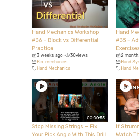
Hand Mechanics Workshop
Hand Me
#36 – Block vs Differential
#35 – A
Practice
Exercise
3 weeks ago
30
views
2 month
•
Bio-mechanics
Hand Syn
Hand Mechanics
Hand Me
00:00:55
Stop Missing Strings — Fix
If Strum
Your Pick Angle With This Drill
Watch Th