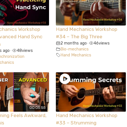
chanics Workshop
Hand Mechanics Workshop
dvanced Hand Sync
#34 – The Big Three
2 months ago
46
views
s
•
Bio-mechanics
s ago
48
views
•
Hand Mechanics
chronization
chanics
00:05:55
ming Feels Awkward,
Hand Mechanics Workshop
is
#33 – Strumming