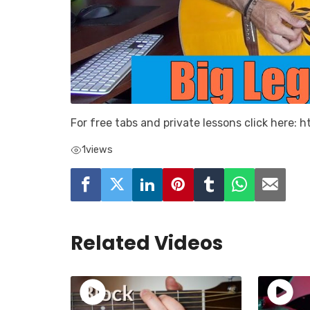
For free tabs and private lessons click here:
1
views
Related Videos