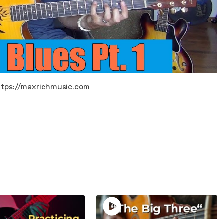
 https://maxrichmusic.com