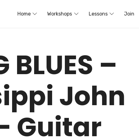
Home
Workshops
Lessons
Join
G BLUES –
sippi John
– Guitar