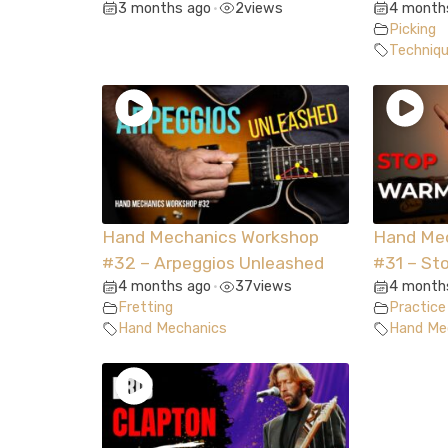
3 months ago
2
views
4 month
•
Picking
Techniq
Hand Mechanics Workshop
Hand Me
#32 – Arpeggios Unleashed
#31 – St
4 months ago
37
views
4 month
•
Fretting
Practice
Hand Mechanics
Hand Me