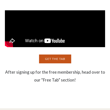
GET THE TAB
After signing up for the free membership, head over to
our “Free Tab” section!