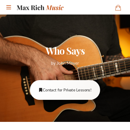
Who Says
by John Mayer
Contact for Private Lessons!