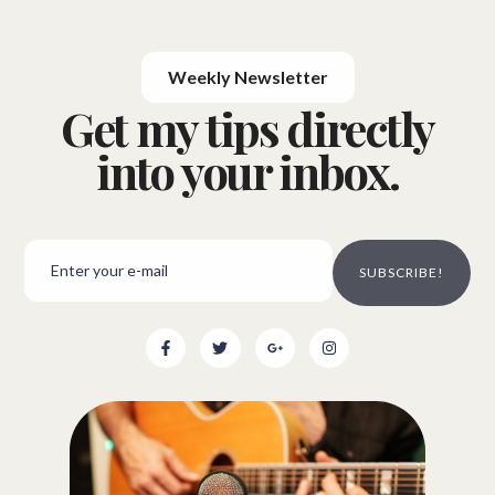
Weekly Newsletter
Get my tips directly
into your inbox.
SUBSCRIBE!