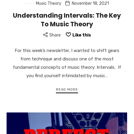
Music Theory
November 18, 2021
Understanding Intervals: The Key
To Music Theory
Share
Like this
For this week’s newsletter, I wanted to shift gears
from technique and discuss one of the most
fundamental concepts of music theory: Intervals. If
you find yourself intimidated by music…
READ MORE