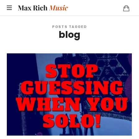
MAX
RICH
POSTS TAGGED
blog
MUSIC