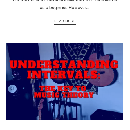
as a beginner. However,…
READ MORE