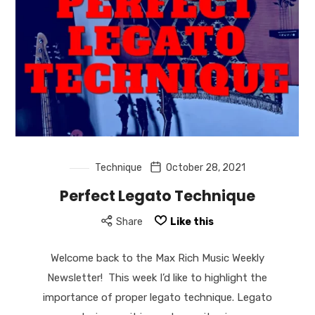
Technique
October 28, 2021
Perfect Legato Technique
Share
Like this
Welcome back to the Max Rich Music Weekly
Newsletter! This week I’d like to highlight the
importance of proper legato technique. Legato