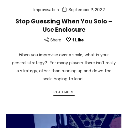
Improvisation
September 9, 2022
Stop Guessing When You Solo –
Use Enclosure
Share
1
Like
When you improvise over a scale, what is your
general strategy? For many players there isn’t really
a strategy, other than running up and down the
scale hoping to land…
READ MORE