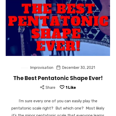
Improvisation
December 30, 2021
The Best Pentatonic Shape Ever!
Share
1
Like
I’m sure every one of you can easily play the
pentatonic scale right? But which one? Most likely
it’s the minor pentatonic scale that everyone learns