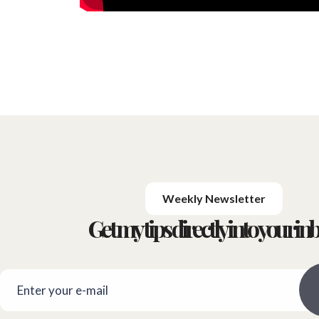
Weekly Newsletter
Get my tips directly into your inb