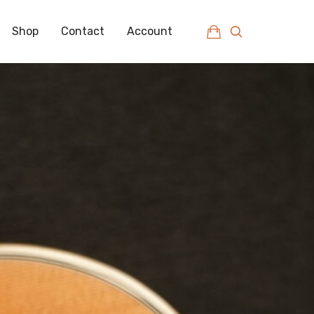
Shop
Contact
Account