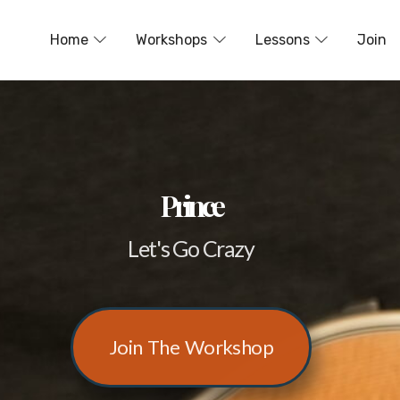
Home
Workshops
Lessons
Join
Prince
Let's Go Crazy
Join The Workshop