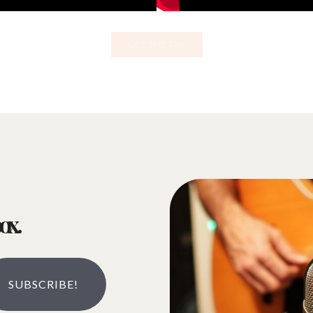
GET THE TAB
ox.
SUBSCRIBE!