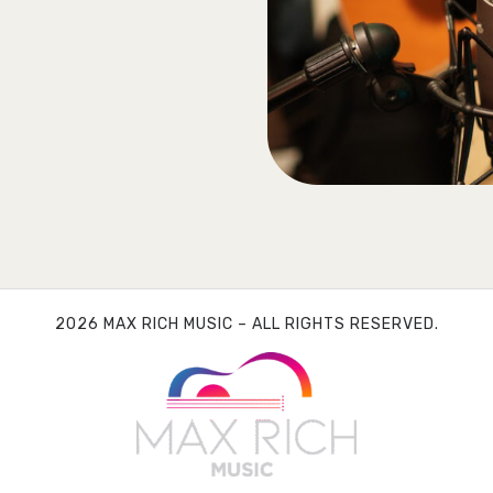
2026 MAX RICH MUSIC – ALL RIGHTS RESERVED.