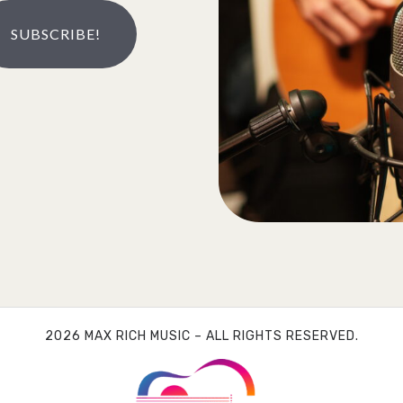
SUBSCRIBE!
2026 MAX RICH MUSIC – ALL RIGHTS RESERVED.