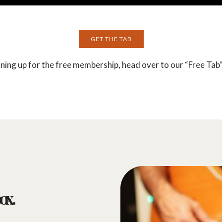
GET THE TAB
gning up for the free membership, head over to our “Free Tab”
ox.