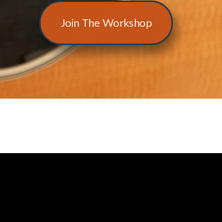
Join The Workshop