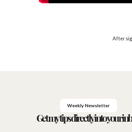
After si
Weekly Newsletter
Get my tips directly into your inb