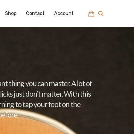
Shop
Contact
Account
nt thing you can master. A lot of
icks just don’t matter. With this
arning to tap your foot on the
before.