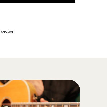
 section!