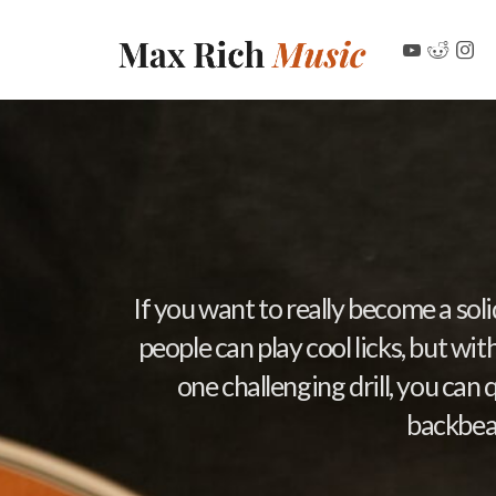
If you want to really become a sol
people can play cool licks, but wi
one challenging drill, you can 
backbeat