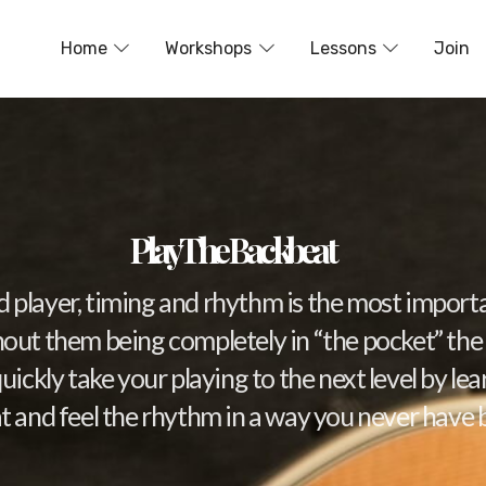
Home
Workshops
Lessons
Join
Play The Backbeat
id player, timing and rhythm is the most importa
thout them being completely in “the pocket” the l
quickly take your playing to the next level by le
 and feel the rhythm in a way you never have 