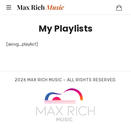
MAX
RICH
My Playlists
MUSIC
[aiovg_playlist]
2026 MAX RICH MUSIC – ALL RIGHTS RESERVED.