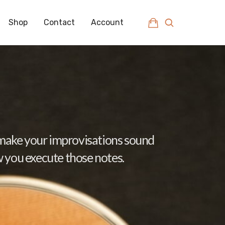
Shop
Contact
Account
d make your improvisations sound
w you execute those notes.