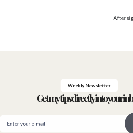
After si
Weekly Newsletter
Get my tips directly into your inb