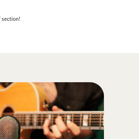
 section!