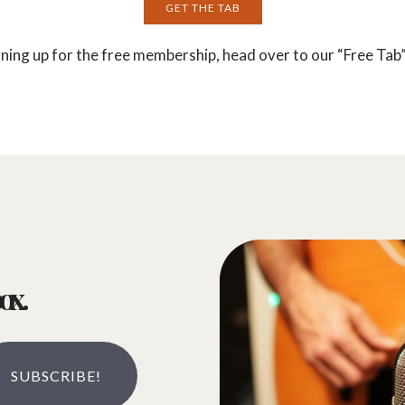
GET THE TAB
gning up for the free membership, head over to our “Free Tab”
ox.
SUBSCRIBE!