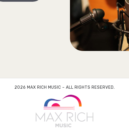
2026 MAX RICH MUSIC – ALL RIGHTS RESERVED.