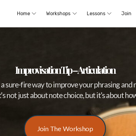
Home
Workshops
Lessons
Join
Improvisation Tip – Articulation
 is a sure-fire way to improve your phrasing an
s not just about note choice, but it’s about ho
Join The Workshop