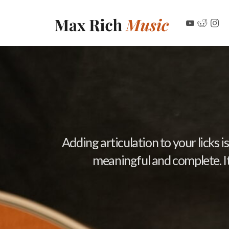
Adding articulation to your licks
meaningful and complete. It’