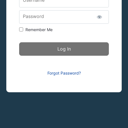
Password
Remember Me
Forgot Password?