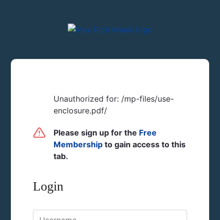
Unauthorized for:
/mp-files/use-
enclosure.pdf/
Please sign up for the
Free
Membership
to gain access to this
tab.
Login
Username