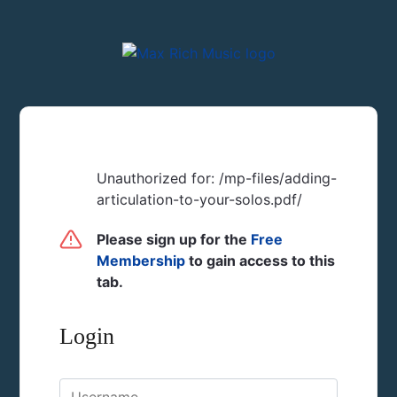
Unauthorized for:
/mp-files/adding-
articulation-to-your-solos.pdf/
Please sign up for the
Free
Membership
to gain access to this
tab.
Login
Username