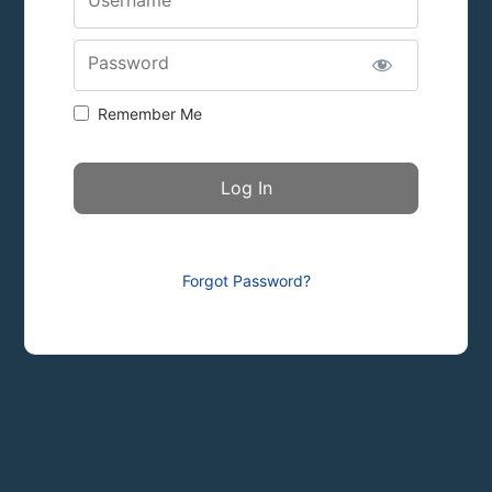
Password
Remember Me
Forgot Password?