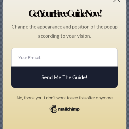
Get Your Free Guide Now!
Change the appearance and position of the popup
according to your vision.
Send Me The Guide!
No, thank you. I don't want to see this offer anymore